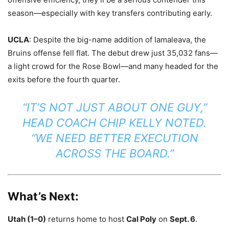
season—especially with key transfers contributing early.
UCLA
: Despite the big-name addition of Iamaleava, the
Bruins offense fell flat. The debut drew just 35,032 fans—
a light crowd for the Rose Bowl—and many headed for the
exits before the fourth quarter.
“IT’S NOT JUST ABOUT ONE GUY,”
HEAD COACH CHIP KELLY NOTED.
“WE NEED BETTER EXECUTION
ACROSS THE BOARD.”
What’s Next:
Utah (1–0)
returns home to host
Cal Poly
on
Sept. 6
.