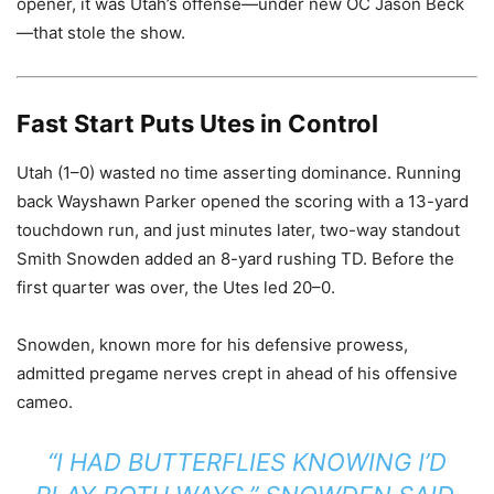
opener, it was Utah’s offense—under new OC Jason Beck
—that stole the show.
Fast Start Puts Utes in Control
Utah (1–0) wasted no time asserting dominance. Running
back Wayshawn Parker opened the scoring with a 13-yard
touchdown run, and just minutes later, two-way standout
Smith Snowden added an 8-yard rushing TD. Before the
first quarter was over, the Utes led 20–0.
Snowden, known more for his defensive prowess,
admitted pregame nerves crept in ahead of his offensive
cameo.
“I HAD BUTTERFLIES KNOWING I’D