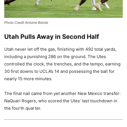
Photo Credit Antoine Belote
Utah Pulls Away in Second Half
Utah never let off the gas, finishing with 492 total yards,
including a punishing 286 on the ground. The Utes
controlled the clock, the trenches, and the tempo, earning
30 first downs to UCLA’s 14 and possessing the ball for
nearly 15 more minutes.
The final nail came from yet another New Mexico transfer:
NaQuari Rogers, who scored the Utes’ last touchdown in
the fourth quarter.