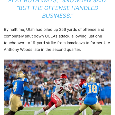
PLAY BOTH WAYS,” SNOWDEN SAID.
“BUT THE OFFENSE HANDLED
BUSINESS.”
By halftime, Utah had piled up 256 yards of offense and
completely shut down UCLA’s attack, allowing just one
touchdown—a 19-yard strike from Iamaleava to former Ute
Anthony Woods late in the second quarter.