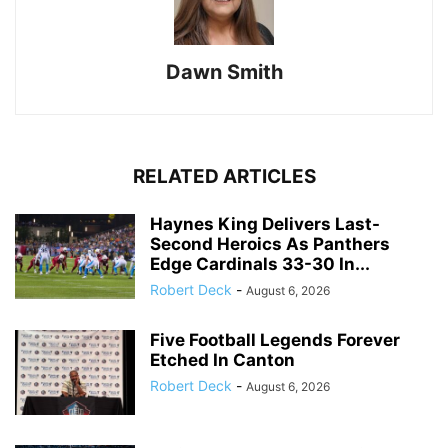
Dawn Smith
RELATED ARTICLES
Haynes King Delivers Last-
Second Heroics As Panthers
Edge Cardinals 33-30 In...
Robert Deck
-
August 6, 2026
Five Football Legends Forever
Etched In Canton
Robert Deck
-
August 6, 2026