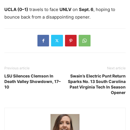
UCLA (0–1)
travels to face
UNLV
on
Sept. 6
, hoping to
bounce back from a disappointing opener.
Previous article
Next article
LSU Silences Clemson In
Swain’s Electric Punt Return
Death Valley Showdown, 17–
Sparks No. 13 South Carolina
10
Past Virginia Tech In Season
Opener