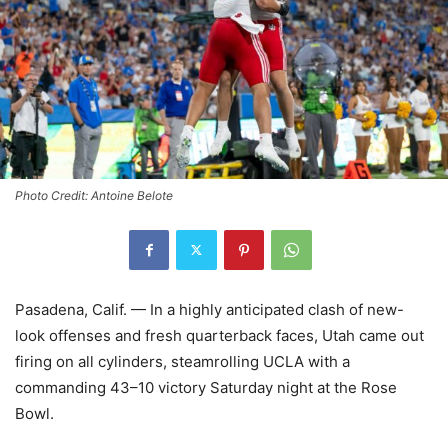
Photo Credit: Antoine Belote
Pasadena, Calif. — In a highly anticipated clash of new-
look offenses and fresh quarterback faces, Utah came out
firing on all cylinders, steamrolling UCLA with a
commanding 43–10 victory Saturday night at the Rose
Bowl.