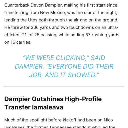
Quarterback Devon Dampier, making his first start since
transferring from New Mexico, was the star of the night,
leading the Utes both through the air and on the ground.
He threw for 206 yards and two touchdowns on an ultra-
efficient 21-of-25 passing, while adding 87 rushing yards
on 16 carries.
“WE WERE CLICKING,” SAID
DAMPIER. “EVERYONE DID THEIR
JOB, AND IT SHOWED.”
Dampier Outshines High-Profile
Transfer Iamaleava
Much of the spotlight before kickoff had been on Nico
Iamaleava, the former Tennessee standout who led the