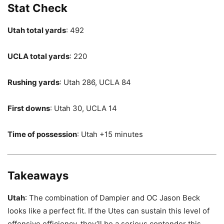
Stat Check
Utah total yards
: 492
UCLA total yards
: 220
Rushing yards
: Utah 286, UCLA 84
First downs
: Utah 30, UCLA 14
Time of possession
: Utah +15 minutes
Takeaways
Utah
: The combination of Dampier and OC Jason Beck
looks like a perfect fit. If the Utes can sustain this level of
offensive efficiency, they’ll be a serious contender this