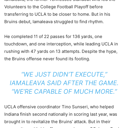
Volunteers to the College Football Playoff before
transferring to UCLA to be closer to home. But in his
Bruins debut, Iamaleava struggled to find rhythm.
He completed 11 of 22 passes for 136 yards, one
touchdown, and one interception, while leading UCLA in
rushing with 47 yards on 13 attempts. Despite the hype,
the Bruins offense never found its footing.
“WE JUST DIDN’T EXECUTE,”
IAMALEAVA SAID AFTER THE GAME.
“WE’RE CAPABLE OF MUCH MORE.”
UCLA offensive coordinator Tino Sunseri, who helped
Indiana finish second nationally in scoring last year, was
brought in to revitalize the Bruins’ attack. But in their