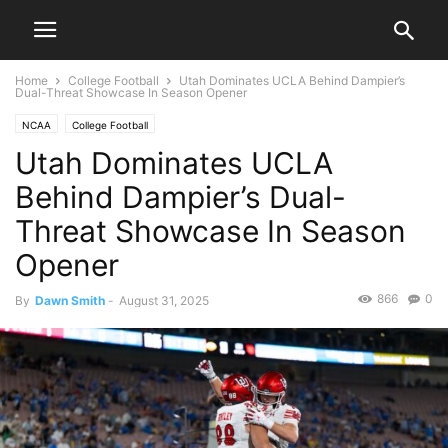
Home
College Football
Utah Dominates UCLA Behind Dampier’s
Dual-Threat Showcase In Season Opener
NCAA
College Football
Utah Dominates UCLA
Behind Dampier’s Dual-
Threat Showcase In Season
Opener
866
0
By
Dawn Smith
-
August 31, 2025