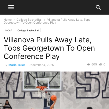
Home
College BasketBall
Villanova Pulls Away Late, Tops
Georgetown To Open Conference Play
NCAA
College BasketBall
Villanova Pulls Away Late,
Tops Georgetown To Open
Conference Play
605
0
By
Maria Teller
-
December 4, 2025