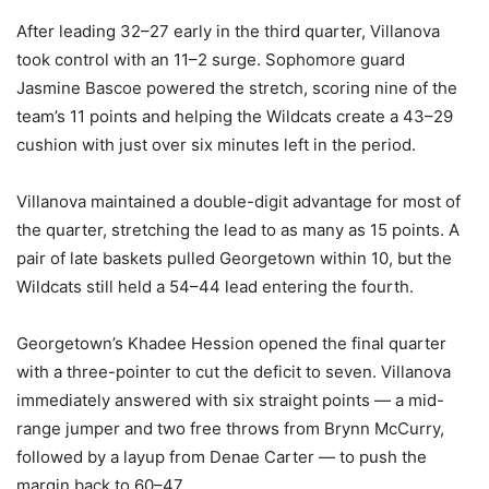
After leading 32–27 early in the third quarter, Villanova
took control with an 11–2 surge. Sophomore guard
Jasmine Bascoe powered the stretch, scoring nine of the
team’s 11 points and helping the Wildcats create a 43–29
cushion with just over six minutes left in the period.
Villanova maintained a double-digit advantage for most of
the quarter, stretching the lead to as many as 15 points. A
pair of late baskets pulled Georgetown within 10, but the
Wildcats still held a 54–44 lead entering the fourth.
Georgetown’s Khadee Hession opened the final quarter
with a three-pointer to cut the deficit to seven. Villanova
immediately answered with six straight points — a mid-
range jumper and two free throws from Brynn McCurry,
followed by a layup from Denae Carter — to push the
margin back to 60–47.