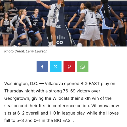
Photo Credit: Larry Lawson
Washington, D.C. — Villanova opened BIG EAST play on
Thursday night with a strong 76–69 victory over
Georgetown, giving the Wildcats their sixth win of the
season and their first in conference action. Villanova now
sits at 6–2 overall and 1–0 in league play, while the Hoyas
fall to 5–3 and 0–1 in the BIG EAST.