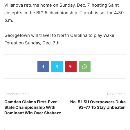
Villanova returns home on Sunday, Dec. 7, hosting Saint
Joseph’s in the BIG 5 championship. Tip-off is set for 4:30
p.m.
Georgetown will travel to North Carolina to play Wake
Forest on Sunday, Dec. 7th.
Previous article
Next article
Camden Claims First-Ever
No. 5 LSU Overpowers Duke
State Championship With
93–77 To Stay Unbeaten
Dominant Win Over Shabazz