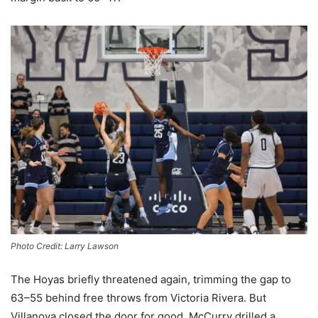
Photo Credit: Larry Lawson
The Hoyas briefly threatened again, trimming the gap to
63–55 behind free throws from Victoria Rivera. But
Villanova closed the door for good. McCurry drilled a