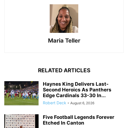
Maria Teller
RELATED ARTICLES
Haynes King Delivers Last-
Second Heroics As Panthers
Edge Cardinals 33-30 In...
Robert Deck
-
August 6, 2026
Five Football Legends Forever
Etched In Canton