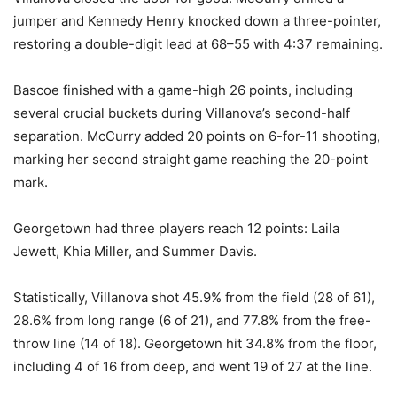
jumper and Kennedy Henry knocked down a three-pointer,
restoring a double-digit lead at 68–55 with 4:37 remaining.
Bascoe finished with a game-high 26 points, including
several crucial buckets during Villanova’s second-half
separation. McCurry added 20 points on 6-for-11 shooting,
marking her second straight game reaching the 20-point
mark.
Georgetown had three players reach 12 points: Laila
Jewett, Khia Miller, and Summer Davis.
Statistically, Villanova shot 45.9% from the field (28 of 61),
28.6% from long range (6 of 21), and 77.8% from the free-
throw line (14 of 18). Georgetown hit 34.8% from the floor,
including 4 of 16 from deep, and went 19 of 27 at the line.