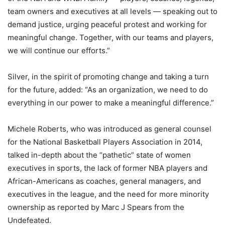
team owners and executives at all levels — speaking out to
demand justice, urging peaceful protest and working for
meaningful change. Together, with our teams and players,
we will continue our efforts.”
Silver, in the spirit of promoting change and taking a turn
for the future, added: “As an organization, we need to do
everything in our power to make a meaningful difference.”
Michele Roberts, who was introduced as general counsel
for the National Basketball Players Association in 2014,
talked in-depth about the “pathetic” state of women
executives in sports, the lack of former NBA players and
African-Americans as coaches, general managers, and
executives in the league, and the need for more minority
ownership as reported by Marc J Spears from the
Undefeated.