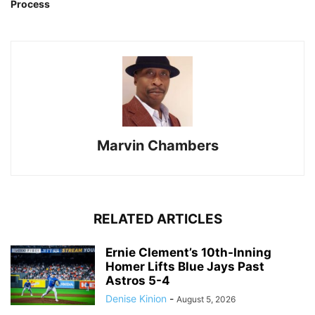
Process
Marvin Chambers
RELATED ARTICLES
Ernie Clement’s 10th-Inning
Homer Lifts Blue Jays Past
Astros 5-4
Denise Kinion
-
August 5, 2026