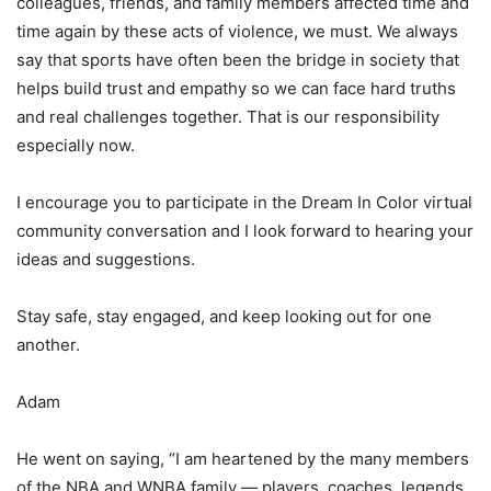
colleagues, friends, and family members affected time and
time again by these acts of violence, we must. We always
say that sports have often been the bridge in society that
helps build trust and empathy so we can face hard truths
and real challenges together. That is our responsibility
especially now.
I encourage you to participate in the Dream In Color virtual
community conversation and I look forward to hearing your
ideas and suggestions.
Stay safe, stay engaged, and keep looking out for one
another.
Adam
He went on saying, “I am heartened by the many members
of the NBA and WNBA family — players, coaches, legends,