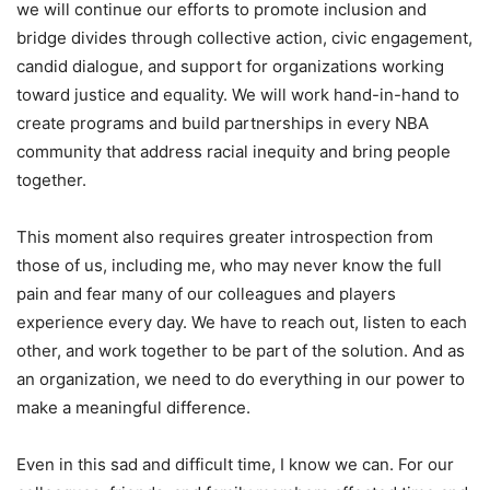
we will continue our efforts to promote inclusion and
bridge divides through collective action, civic engagement,
candid dialogue, and support for organizations working
toward justice and equality. We will work hand-in-hand to
create programs and build partnerships in every NBA
community that address racial inequity and bring people
together.
This moment also requires greater introspection from
those of us, including me, who may never know the full
pain and fear many of our colleagues and players
experience every day. We have to reach out, listen to each
other, and work together to be part of the solution. And as
an organization, we need to do everything in our power to
make a meaningful difference.
Even in this sad and difficult time, I know we can. For our