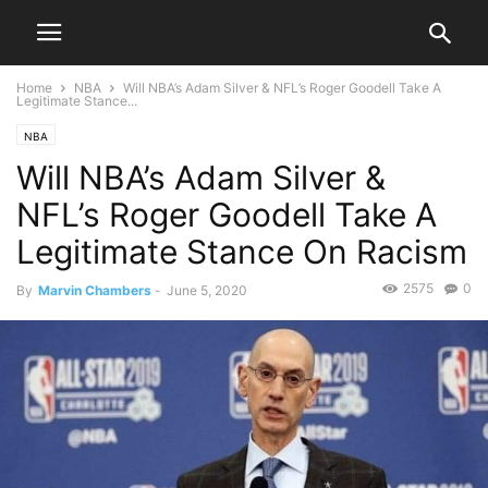
Home
NBA
Will NBA’s Adam Silver & NFL’s Roger Goodell Take A
Legitimate Stance...
NBA
Will NBA’s Adam Silver &
NFL’s Roger Goodell Take A
Legitimate Stance On Racism
2575
0
By
Marvin Chambers
-
June 5, 2020