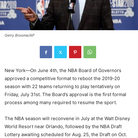
Gerry Broome/AP
New York—On June 4th, the NBA Board of Governors
approved a competitive format to reboot the 2019-20
season with 22 teams returning to play tentatively on
Friday, July 31st. The Board’s approval is the first formal
process among many required to resume the sport.
The NBA season will reconvene in July at the Walt Disney
World Resort near Orlando, followed by the NBA Draft
Lottery awaiting scheduled for Aug. 25, the Draft on Oct.