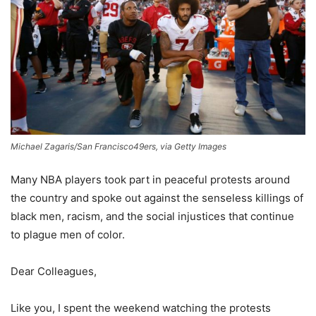
Michael Zagaris/San Francisco49ers, via Getty Images
Many NBA players took part in peaceful protests around
the country and spoke out against the senseless killings of
black men, racism, and the social injustices that continue
to plague men of color.
Dear Colleagues,
Like you, I spent the weekend watching the protests