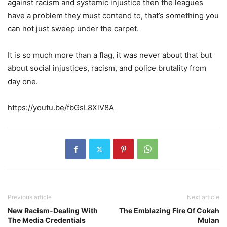
against racism and systemic injustice then the leagues
have a problem they must contend to, that’s something you
can not just sweep under the carpet.
It is so much more than a flag, it was never about that but
about social injustices, racism, and police brutality from
day one.
https://youtu.be/fbGsL8XlV8A
Previous article
Next article
New Racism-Dealing With
The Emblazing Fire Of Cokah
The Media Credentials
Mulan