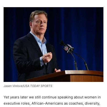
Jasen Vinlove/USA TODAY SPORTS
Yet years later we still continue speaking about women in
executive roles, African-Americans as coaches, diversity,