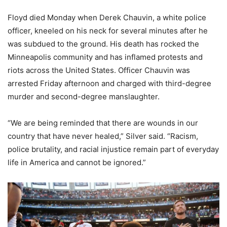
Floyd died Monday when Derek Chauvin, a white police
officer, kneeled on his neck for several minutes after he
was subdued to the ground. His death has rocked the
Minneapolis community and has inflamed protests and
riots across the United States. Officer Chauvin was
arrested Friday afternoon and charged with third-degree
murder and second-degree manslaughter.
“We are being reminded that there are wounds in our
country that have never healed,” Silver said. “Racism,
police brutality, and racial injustice remain part of everyday
life in America and cannot be ignored.”