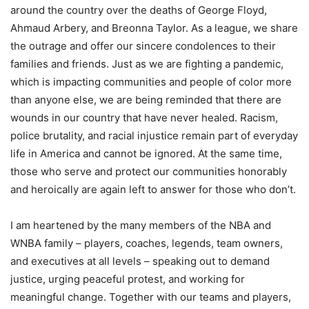
around the country over the deaths of George Floyd,
Ahmaud Arbery, and Breonna Taylor. As a league, we share
the outrage and offer our sincere condolences to their
families and friends. Just as we are fighting a pandemic,
which is impacting communities and people of color more
than anyone else, we are being reminded that there are
wounds in our country that have never healed. Racism,
police brutality, and racial injustice remain part of everyday
life in America and cannot be ignored. At the same time,
those who serve and protect our communities honorably
and heroically are again left to answer for those who don’t.
I am heartened by the many members of the NBA and
WNBA family – players, coaches, legends, team owners,
and executives at all levels – speaking out to demand
justice, urging peaceful protest, and working for
meaningful change. Together with our teams and players,