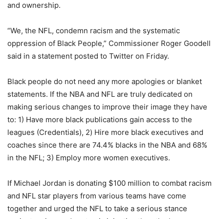
and ownership.
“We, the NFL, condemn racism and the systematic
oppression of Black People,” Commissioner Roger Goodell
said in a statement posted to Twitter on Friday.
Black people do not need any more apologies or blanket
statements. If the NBA and NFL are truly dedicated on
making serious changes to improve their image they have
to: 1) Have more black publications gain access to the
leagues (Credentials), 2) Hire more black executives and
coaches since there are 74.4% blacks in the NBA and 68%
in the NFL; 3) Employ more women executives.
If Michael Jordan is donating $100 million to combat racism
and NFL star players from various teams have come
together and urged the NFL to take a serious stance