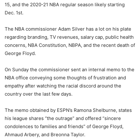
15, and the 2020-21 NBA regular season likely starting
Dec. 1st.
The NBA commissioner Adam Silver has a lot on his plate
regarding branding, TV revenues, salary cap, public health
concerns, NBA Constitution, NBPA, and the recent death of
George Floyd.
On Sunday the commissioner sent an internal memo to the
NBA office conveying some thoughts of frustration and
empathy after watching the racial discord around the
country over the last few days.
The memo obtained by ESPN’s Ramona Shelburne, states
his league shares “the outrage” and offered “sincere
condolences to families and friends” of George Floyd,
Ahmaud Arbery, and Breonna Taylor.