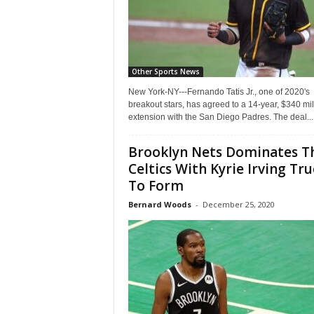
Other Sports News
New York-NY---Fernando Tatis Jr., one of 2020's
breakout stars, has agreed to a 14-year, $340 mil
extension with the San Diego Padres. The deal...
Brooklyn Nets Dominates T
Celtics With Kyrie Irving Tru
To Form
Bernard Woods
-
December 25, 2020