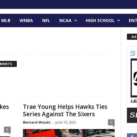
MLB
WNBA
NFL
NCAA
HIGH SCHOOL
EN
Ad
MMENTS
kes
Trae Young Helps Hawks Ties
Series Against The Sixers
Bernard Woods
-
June 15, 2021
0
0