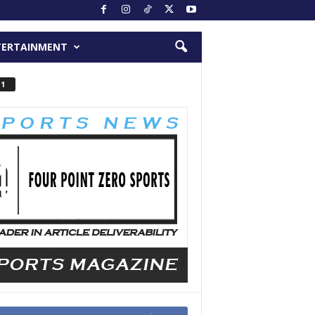
TERTAINMENT
 1