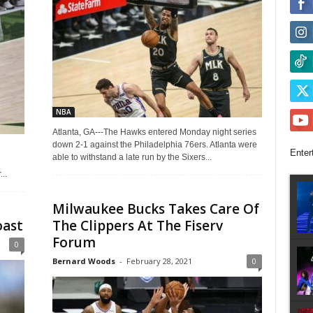
NBA
Atlanta, GA---The Hawks entered Monday night series
down 2-1 against the Philadelphia 76ers. Atlanta were
Enter
able to withstand a late run by the Sixers...
..
Milwaukee Bucks Takes Care Of
oast
The Clippers At The Fiserv
Forum
0
Bernard Woods
-
February 28, 2021
0