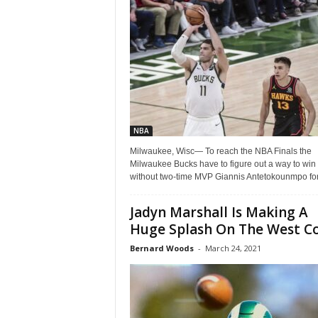
Z
e
r
o
NBA
S
Milwaukee, Wisc— To reach the NBA Finals the
Milwaukee Bucks have to figure out a way to win
p
without two-time MVP Giannis Antetokounmpo for.
o
Jadyn Marshall Is Making A
Huge Splash On The West C
r
Bernard Woods
-
March 24, 2021
t
s