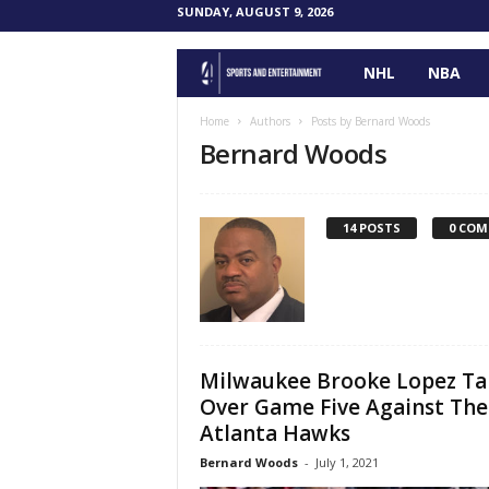
SUNDAY, AUGUST 9, 2026
NHL
NBA
F
o
Home
Authors
Posts by Bernard Woods
Bernard Woods
u
r
14 POSTS
0 CO
P
o
i
Milwaukee Brooke Lopez Ta
Over Game Five Against The
n
Atlanta Hawks
t
Bernard Woods
-
July 1, 2021