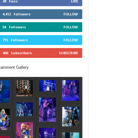
49
Fans
LIKE
4,412
Followers
FOLLOW
58
Followers
FOLLOW
715
Followers
FOLLOW
400
Subscribers
SUBSCRIBE
tainment Gallery