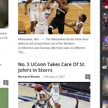
NBA
pound
 a lot
Milwaukee, Wis -- — The Milwaukee Bucks know their
defense will propel them out of the Western
Conference and Sunday afternoon was no different.
The...
-
No. 3 UConn Takes Care Of St.
John’s In Storrs
Bernard Woods
-
February 3, 2021
0
0