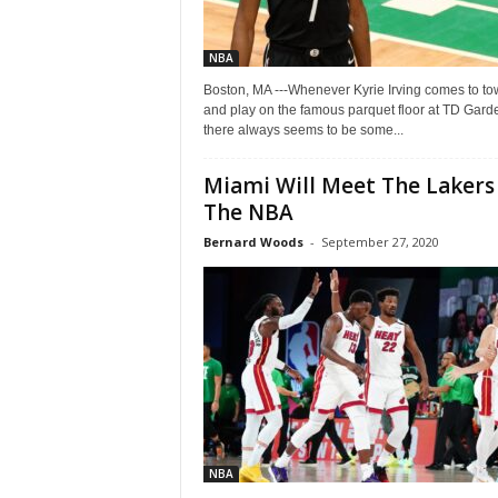
NBA
Boston, MA ---Whenever Kyrie Irving comes to t
and play on the famous parquet floor at TD Gard
there always seems to be some...
Miami Will Meet The Lakers 
The NBA
Bernard Woods
-
September 27, 2020
NBA