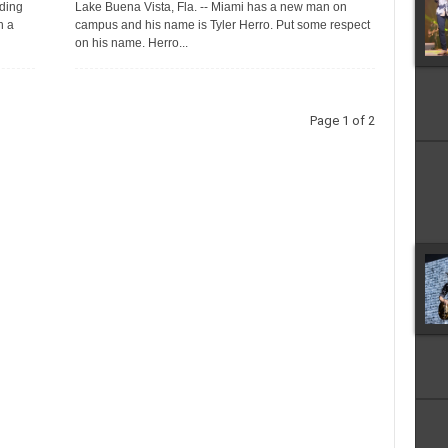
ding
Lake Buena Vista, Fla. -- Miami has a new man on
h a
campus and his name is Tyler Herro. Put some respect
on his name. Herro...
Page 1 of 2