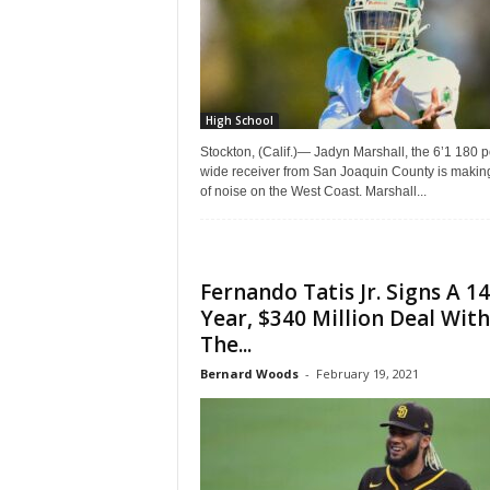
|
4
.
High School
O
Stockton, (Calif.)— Jadyn Marshall, the 6’1 180 
wide receiver from San Joaquin County is making
of noise on the West Coast. Marshall...
S
p
Fernando Tatis Jr. Signs A 14
o
Year, $340 Million Deal With
The...
r
Bernard Woods
-
February 19, 2021
t
s