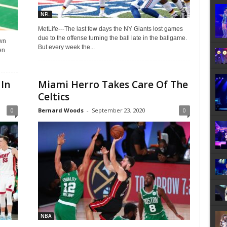
NFL
MetLife---The last few days the NY Giants lost games
due to the offense turning the ball late in the ballgame.
own
But every week the...
en
In
Miami Herro Takes Care Of The
Celtics
0
Bernard Woods
-
September 23, 2020
0
NBA