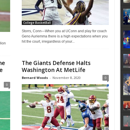
College BasketBall
Storrs, Conn—When you at UConn and play for coach
Geno Auriemma there is a high expectations when you
hit the court, irregardless of your...
lion
he
The Giants Defense Halts
e
Washington At MetLife
Bernard Woods
-
November 8, 2020
0
0