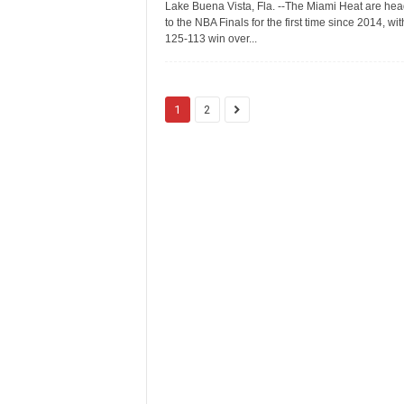
Lake Buena Vista, Fla. --The Miami Heat are hea
to the NBA Finals for the first time since 2014, wit
125-113 win over...
1
2