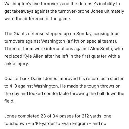
Washington’s five turnovers and the defense’s inability to
get takeaways against the turnover-prone Jones ultimately
were the difference of the game.
The Giants defense stepped up on Sunday, causing four
turnovers against Washington (a fifth on special teams).
Three of them were interceptions against Alex Smith, who
replaced Kyle Allen after he left in the first quarter with a
ankle injury.
Quarterback Daniel Jones improved his record as a starter
to 4-0 against Washington. He made the tough throws on
the day and looked comfortable throwing the ball down the
field.
Jones completed 23 of 34 passes for 212 yards, one
touchdown – a 16-yarder to Evan Engram – and no