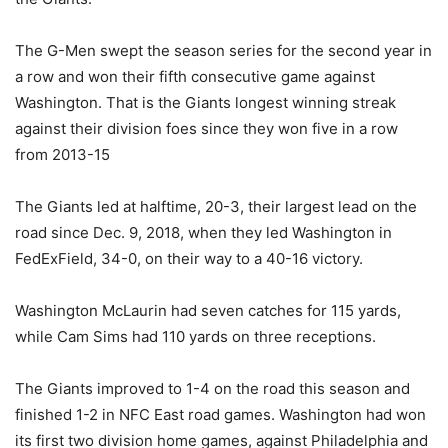
The G-Men swept the season series for the second year in
a row and won their fifth consecutive game against
Washington. That is the Giants longest winning streak
against their division foes since they won five in a row
from 2013-15
The Giants led at halftime, 20-3, their largest lead on the
road since Dec. 9, 2018, when they led Washington in
FedExField, 34-0, on their way to a 40-16 victory.
Washington McLaurin had seven catches for 115 yards,
while Cam Sims had 110 yards on three receptions.
The Giants improved to 1-4 on the road this season and
finished 1-2 in NFC East road games. Washington had won
its first two division home games, against Philadelphia and