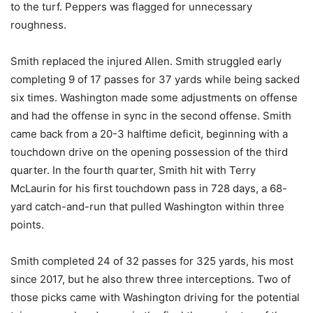
to the turf. Peppers was flagged for unnecessary
roughness.
Smith replaced the injured Allen. Smith struggled early
completing 9 of 17 passes for 37 yards while being sacked
six times. Washington made some adjustments on offense
and had the offense in sync in the second offense. Smith
came back from a 20-3 halftime deficit, beginning with a
touchdown drive on the opening possession of the third
quarter. In the fourth quarter, Smith hit with Terry
McLaurin for his first touchdown pass in 728 days, a 68-
yard catch-and-run that pulled Washington within three
points.
Smith completed 24 of 32 passes for 325 yards, his most
since 2017, but he also threw three interceptions. Two of
those picks came with Washington driving for the potential