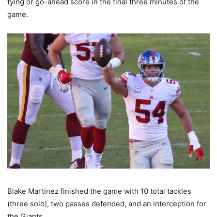
tying or go-ahead score in the final three minutes of the
game.
Blake Martinez finished the game with 10 total tackles
(three solo), two passes defended, and an interception for
the Giants.