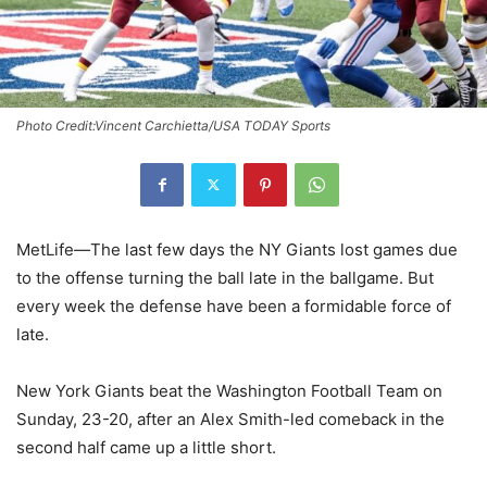
Photo Credit:Vincent Carchietta/USA TODAY Sports
MetLife—The last few days the NY Giants lost games due
to the offense turning the ball late in the ballgame. But
every week the defense have been a formidable force of
late.
New York Giants beat the Washington Football Team on
Sunday, 23-20, after an Alex Smith-led comeback in the
second half came up a little short.