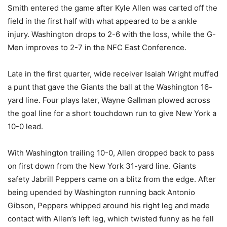
Smith entered the game after Kyle Allen was carted off the
field in the first half with what appeared to be a ankle
injury. Washington drops to 2-6 with the loss, while the G-
Men improves to 2-7 in the NFC East Conference.
Late in the first quarter, wide receiver Isaiah Wright muffed
a punt that gave the Giants the ball at the Washington 16-
yard line. Four plays later, Wayne Gallman plowed across
the goal line for a short touchdown run to give New York a
10-0 lead.
With Washington trailing ­10-0, Allen dropped back to pass
on first down from the New York 31-yard line. Giants
safety Jabrill Peppers came on a blitz from the edge. After
being upended by Washington running back Antonio
Gibson, Peppers whipped around his right leg and made
contact with Allen’s left leg, which twisted funny as he fell