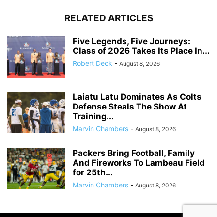
RELATED ARTICLES
Five Legends, Five Journeys:
Class of 2026 Takes Its Place In...
Robert Deck
-
August 8, 2026
Laiatu Latu Dominates As Colts
Defense Steals The Show At
Training...
Marvin Chambers
-
August 8, 2026
Packers Bring Football, Family
And Fireworks To Lambeau Field
for 25th...
Marvin Chambers
-
August 8, 2026