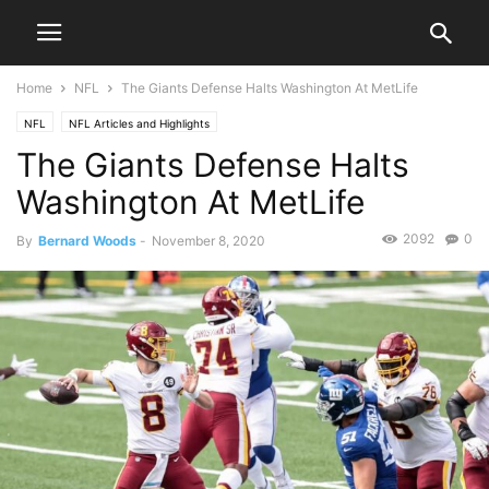
Home
NFL
The Giants Defense Halts Washington At MetLife
NFL
NFL Articles and Highlights
The Giants Defense Halts
Washington At MetLife
2092
0
By
Bernard Woods
-
November 8, 2020