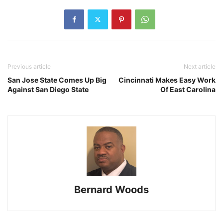
Previous article
Next article
San Jose State Comes Up Big
Cincinnati Makes Easy Work
Against San Diego State
Of East Carolina
Bernard Woods