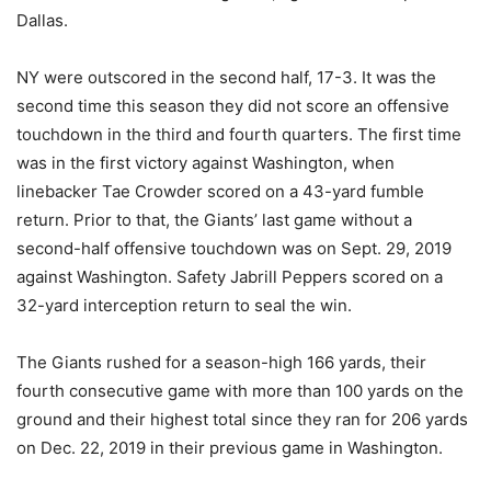
Dallas.
NY were outscored in the second half, 17-3. It was the
second time this season they did not score an offensive
touchdown in the third and fourth quarters. The first time
was in the first victory against Washington, when
linebacker Tae Crowder scored on a 43-yard fumble
return. Prior to that, the Giants’ last game without a
second-half offensive touchdown was on Sept. 29, 2019
against Washington. Safety Jabrill Peppers scored on a
32-yard interception return to seal the win.
The Giants rushed for a season-high 166 yards, their
fourth consecutive game with more than 100 yards on the
ground and their highest total since they ran for 206 yards
on Dec. 22, 2019 in their previous game in Washington.