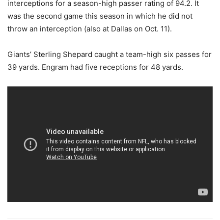
interceptions for a season-high passer rating of 94.2. It
was the second game this season in which he did not
throw an interception (also at Dallas on Oct. 11).
Giants’ Sterling Shepard caught a team-high six passes for
39 yards. Engram had five receptions for 48 yards.