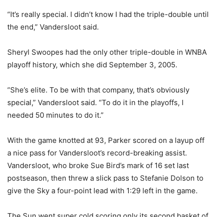
“It’s really special. I didn’t know I had the triple-double until
the end,” Vandersloot said.
Sheryl Swoopes had the only other triple-double in WNBA
playoff history, which she did September 3, 2005.
“She’s elite. To be with that company, that’s obviously
special,” Vandersloot said. “To do it in the playoffs, I
needed 50 minutes to do it.”
With the game knotted at 93, Parker scored on a layup off
a nice pass for Vandersloot’s record-breaking assist.
Vandersloot, who broke Sue Bird’s mark of 16 set last
postseason, then threw a slick pass to Stefanie Dolson to
give the Sky a four-point lead with 1:29 left in the game.
The Sun went super cold scoring only its second basket of