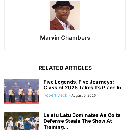
Marvin Chambers
RELATED ARTICLES
Five Legends, Five Journeys:
Class of 2026 Takes Its Place In...
Robert Deck
-
August 8, 2026
Laiatu Latu Dominates As Colts
Defense Steals The Show At
Training...