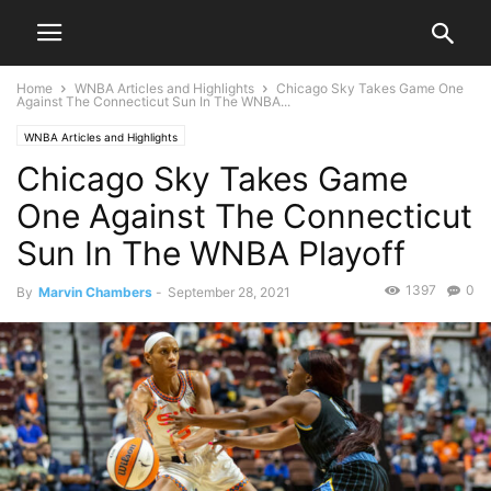
Home
WNBA Articles and Highlights
Chicago Sky Takes Game One
Against The Connecticut Sun In The WNBA...
WNBA Articles and Highlights
Chicago Sky Takes Game
One Against The Connecticut
Sun In The WNBA Playoff
1397
0
By
Marvin Chambers
-
September 28, 2021