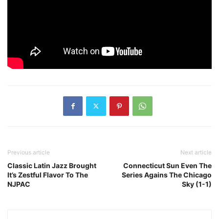
Previous article
Next article
Classic Latin Jazz Brought
Connecticut Sun Even The
It’s Zestful Flavor To The
Series Agains The Chicago
NJPAC
Sky (1-1)