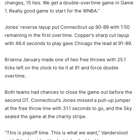
changes, 15 ties. We get a double-overtime game in Game
1. Really good game to start for the WNBA.”
Jones’ reverse layup put Connecticut up 90-89 with 1:50
remaining in the first overtime. Copper’s sharp cut layup
with 46.4 seconds to play gave Chicago the lead at 91-89.
Brianna January made one of two free throws with 25.1
ticks left on the clock to tie it at 91 and force double
overtime.
Both teams had chances to close the game out before the
second OT. Connecticut’s Jones missed a pull-up jumper
at the free throw line with 31.1 seconds to go, and the Sky
sealed the game at the charity stripe.
“This is playoff time. This is what we want,” Vandersloot