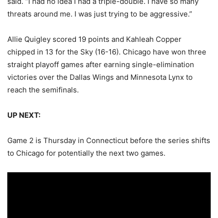
said. “I had no idea I had a triple-double. I have so many
threats around me. I was just trying to be aggressive.”
Allie Quigley scored 19 points and Kahleah Copper
chipped in 13 for the Sky (16-16). Chicago have won three
straight playoff games after earning single-elimination
victories over the Dallas Wings and Minnesota Lynx to
reach the semifinals.
UP NEXT:
Game 2 is Thursday in Connecticut before the series shifts
to Chicago for potentially the next two games.