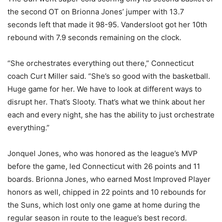
the second OT on Brionna Jones’ jumper with 13.7
seconds left that made it 98-95. Vandersloot got her 10th
rebound with 7.9 seconds remaining on the clock.
“She orchestrates everything out there,” Connecticut
coach Curt Miller said. “She’s so good with the basketball.
Huge game for her. We have to look at different ways to
disrupt her. That’s Slooty. That’s what we think about her
each and every night, she has the ability to just orchestrate
everything.”
Jonquel Jones, who was honored as the league’s MVP
before the game, led Connecticut with 26 points and 11
boards. Brionna Jones, who earned Most Improved Player
honors as well, chipped in 22 points and 10 rebounds for
the Suns, which lost only one game at home during the
regular season in route to the league’s best record.