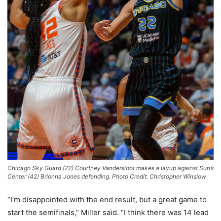
Chicago Sky Guard (22) Courtney Vandersloot makes a layup against Sun’s
Center (42) Brionna Jones defending. Photo Credit: Christopher Winslow
“I’m disappointed with the end result, but a great game to
start the semifinals,” Miller said. “I think there was 14 lead