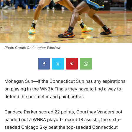
Photo Credit: Christopher Winslow
Mohegan Sun—If the Connecticut Sun has any aspirations
on playing in the WNBA Finals they have to find a way to
defend the perimeter and paint better.
Candace Parker scored 22 points, Courtney Vandersloot
handed out a WNBA playoff-record 18 assists, the sixth-
seeded Chicago Sky beat the top-seeded Connecticut