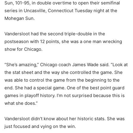
Sun, 101-95, in double overtime to open their semifinal
series in Uncasville, Connecticut Tuesday night at the
Mohegan Sun.
Vandersloot had the second triple-double in the
postseason with 12 points, she was a one man wrecking
show for Chicago.
“She’s amazing,” Chicago coach James Wade said. “Look at
the stat sheet and the way she controlled the game. She
was able to control the game from the beginning to the
end. She had a special game. One of the best point guard
games in playoff history. I’m not surprised because this is
what she does.”
Vandersloot didn’t know about her historic stats. She was
just focused and vying on the win.