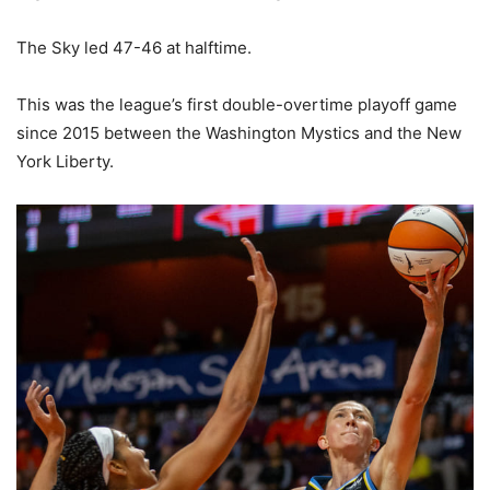
The Sky led 47-46 at halftime.
This was the league’s first double-overtime playoff game
since 2015 between the Washington Mystics and the New
York Liberty.