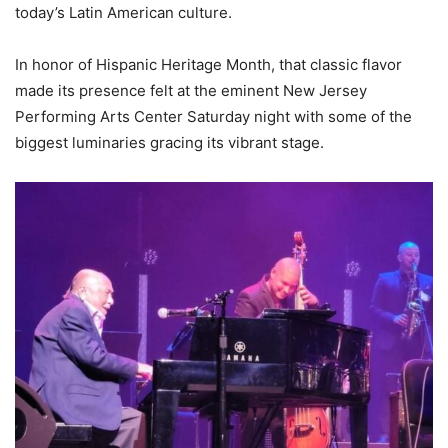
today’s Latin American culture.
In honor of Hispanic Heritage Month, that classic flavor
made its presence felt at the eminent New Jersey
Performing Arts Center Saturday night with some of the
biggest luminaries gracing its vibrant stage.