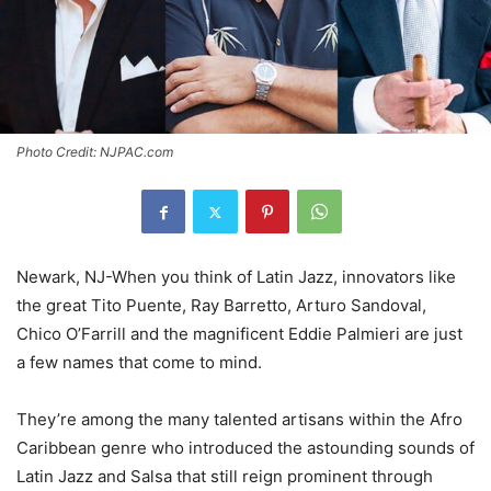
Photo Credit: NJPAC.com
Newark, NJ-When you think of Latin Jazz, innovators like
the great Tito Puente, Ray Barretto, Arturo Sandoval,
Chico O’Farrill and the magnificent Eddie Palmieri are just
a few names that come to mind.
They’re among the many talented artisans within the Afro
Caribbean genre who introduced the astounding sounds of
Latin Jazz and Salsa that still reign prominent through