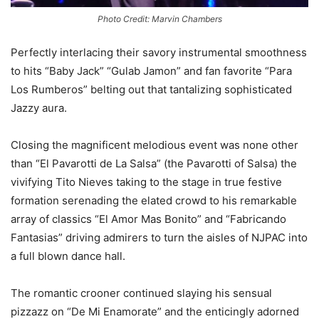
Photo Credit: Marvin Chambers
Perfectly interlacing their savory instrumental smoothness
to hits “Baby Jack” “Gulab Jamon” and fan favorite “Para
Los Rumberos” belting out that tantalizing sophisticated
Jazzy aura.
Closing the magnificent melodious event was none other
than “El Pavarotti de La Salsa” (the Pavarotti of Salsa) the
vivifying Tito Nieves taking to the stage in true festive
formation serenading the elated crowd to his remarkable
array of classics “El Amor Mas Bonito” and “Fabricando
Fantasias” driving admirers to turn the aisles of NJPAC into
a full blown dance hall.
The romantic crooner continued slaying his sensual
pizzazz on “De Mi Enamorate” and the enticingly adorned