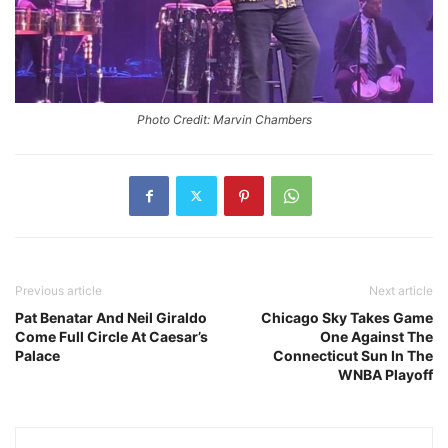
Photo Credit: Marvin Chambers
Previous article
Next article
Pat Benatar And Neil Giraldo
Chicago Sky Takes Game
Come Full Circle At Caesar’s
One Against The
Palace
Connecticut Sun In The
WNBA Playoff