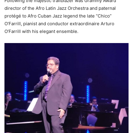
Following the majestic trailblazer was Grammy Award
director of the Afro Latin Jazz Orchestra and paternal
protégé to Afro Cuban Jazz legend the late “Chico”
O’Farrill, pianist and conductor extraordinaire Arturo
O’Farrill with his elegant ensemble.