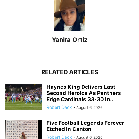
Yanira Ortiz
RELATED ARTICLES
Haynes King Delivers Last-
Second Heroics As Panthers
Edge Cardinals 33-30 In...
Robert Deck
-
August 6, 2026
Five Football Legends Forever
Etched In Canton
Robert Deck
-
August 6, 2026