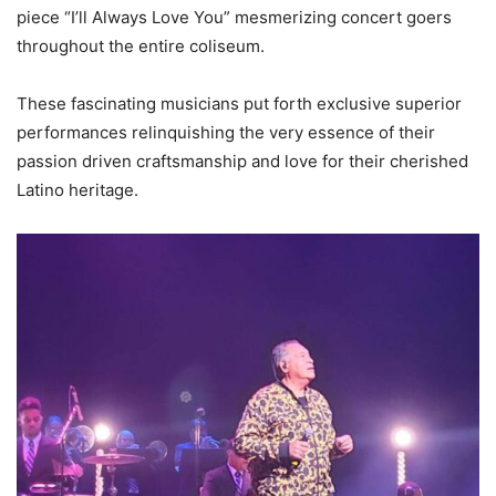
piece “I’ll Always Love You” mesmerizing concert goers
throughout the entire coliseum.
These fascinating musicians put forth exclusive superior
performances relinquishing the very essence of their
passion driven craftsmanship and love for their cherished
Latino heritage.