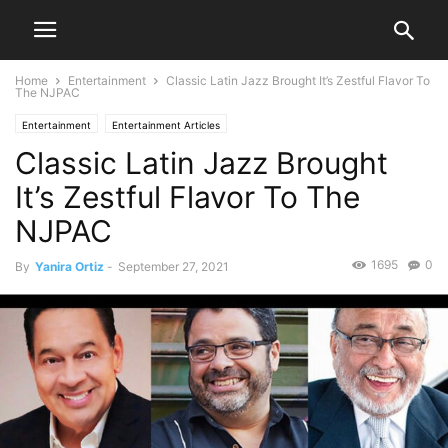
Home
Entertainment
Classic Latin Jazz Brought It’s Zestful Flavor To
The NJPAC
Entertainment
Entertainment Articles
Classic Latin Jazz Brought
It’s Zestful Flavor To The
NJPAC
1695
0
By
Yanira Ortiz
-
September 27, 2021