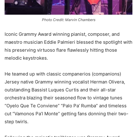
Photo Credit: Marvin Chambers
Iconic Grammy Award winning pianist, composer, and
maestro musician Eddie Palmieri blessed the spotlight with
his preserving virtuoso flare flawlessly hitting those
melodic keystrokes.
He teamed up with classic companerios (companions)
Jersey native Grammy winning vocalist Herman Olivera,
outstanding Bassist Luques Curtis and their all-star
orchestra blazing their seasoned flow to vintage tunes
“Oyelo Que Te Conviene” “Palo Pa’ Rumba” and timeless
cut “Vamonos Pa’l Monte” getting fans donning their two-
step twirls.