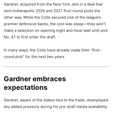
Gardner, acquired from the New York Jets in a deal that
sent Indianapolis’ 2026 and 2027 first-round picks the
other way. While the Colts secured one of the league’s
premier defensive backs, the cost was steep—they won’t
make a selection on opening night and must wait until pick
No. 47 to first enter the draft.
In many ways, the Colts have already made their “first-
round pick” for the next two years.
Gardner embraces
expectations
Gardner, aware of the stakes tied to the trade, downplayed
any added pressure during his pre-draft media availability.