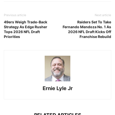
Previous article
Next article
49ers Weigh Trade-Back
Raiders Set To Take
Strategy As Edge Rusher
Fernando Mendoza No. 1 As
Tops 2026 NFL Draft
2026 NFL Draft Kicks Off
Priorities
Franchise Rebuild
Ernie Lyle Jr