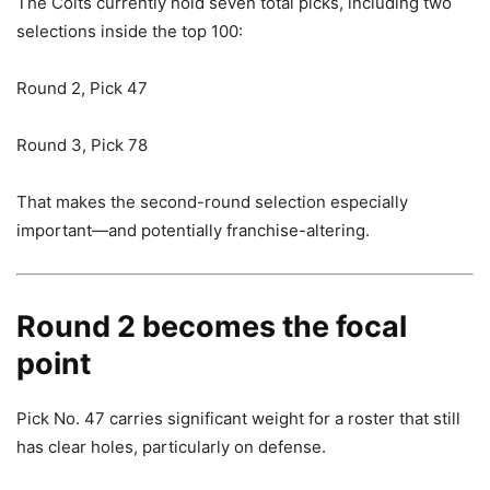
The Colts currently hold seven total picks, including two
selections inside the top 100:
Round 2, Pick 47
Round 3, Pick 78
That makes the second-round selection especially
important—and potentially franchise-altering.
Round 2 becomes the focal
point
Pick No. 47 carries significant weight for a roster that still
has clear holes, particularly on defense.