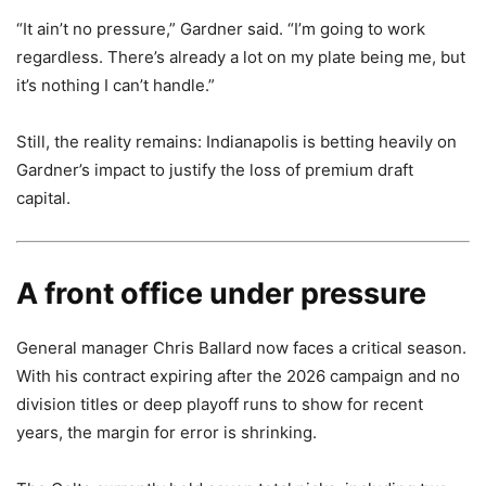
“It ain’t no pressure,” Gardner said. “I’m going to work
regardless. There’s already a lot on my plate being me, but
it’s nothing I can’t handle.”
Still, the reality remains: Indianapolis is betting heavily on
Gardner’s impact to justify the loss of premium draft
capital.
A front office under pressure
General manager Chris Ballard now faces a critical season.
With his contract expiring after the 2026 campaign and no
division titles or deep playoff runs to show for recent
years, the margin for error is shrinking.