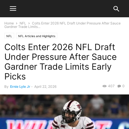
Home
NFL
Colts Enter 2026 NFL Draft Under Pressure After Sauce
Gardner Trade Limits...
NFL
NFL Articles and Highlights
Colts Enter 2026 NFL Draft
Under Pressure After Sauce
Gardner Trade Limits Early
Picks
407
0
By
Ernie Lyle Jr
-
April 22, 2026