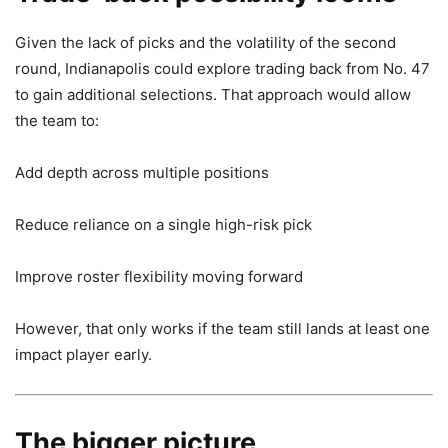
Given the lack of picks and the volatility of the second
round, Indianapolis could explore trading back from No. 47
to gain additional selections. That approach would allow
the team to:
Add depth across multiple positions
Reduce reliance on a single high-risk pick
Improve roster flexibility moving forward
However, that only works if the team still lands at least one
impact player early.
The bigger picture