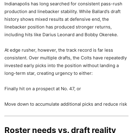
Indianapolis has long searched for consistent pass-rush
production and linebacker stability. While Ballard’s draft
history shows mixed results at defensive end, the
linebacker position has produced stronger returns,
including hits like Darius Leonard and Bobby Okereke.
At edge rusher, however, the track record is far less
consistent. Over multiple drafts, the Colts have repeatedly
invested early picks into the position without landing a
long-term star, creating urgency to either:
Finally hit on a prospect at No. 47, or
Move down to accumulate additional picks and reduce risk
Roster needs vs. draft reality