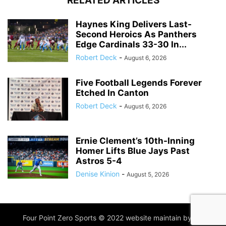
RELATED ARTICLES
Haynes King Delivers Last-
Second Heroics As Panthers
Edge Cardinals 33-30 In...
Robert Deck
-
August 6, 2026
Five Football Legends Forever
Etched In Canton
Robert Deck
-
August 6, 2026
Ernie Clement’s 10th-Inning
Homer Lifts Blue Jays Past
Astros 5-4
Denise Kinion
-
August 5, 2026
Four Point Zero Sports © 2022 website maintain by
IIM