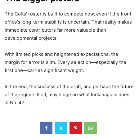
The Colts’ roster is built to compete now, even if the front
office’s long-term stability is uncertain. That reality makes
immediate contributors far more valuable than
developmental projects.
With limited picks and heightened expectations, the
margin for error is slim. Every selection—especially the
first one—carries significant weight.
In the end, the success of the draft, and perhaps the future
of the regime itself, may hinge on what Indianapolis does
at No. 47.