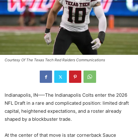
Courtesy Of The Texas Tech Red Raiders Communications
Indianapolis, IN—–The Indianapolis Colts enter the 2026
NFL Draft in a rare and complicated position: limited draft
capital, heightened expectations, and a roster already
shaped by a blockbuster trade.
At the center of that move is star cornerback Sauce