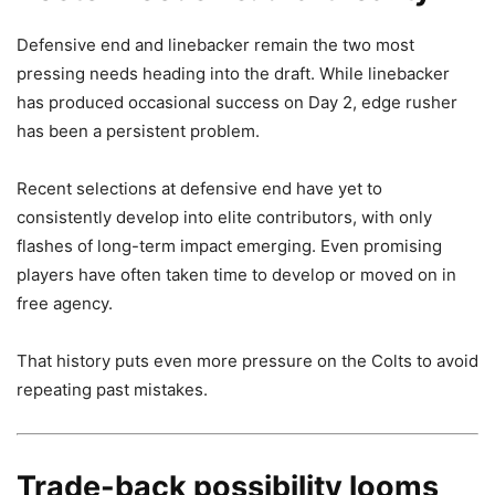
Defensive end and linebacker remain the two most
pressing needs heading into the draft. While linebacker
has produced occasional success on Day 2, edge rusher
has been a persistent problem.
Recent selections at defensive end have yet to
consistently develop into elite contributors, with only
flashes of long-term impact emerging. Even promising
players have often taken time to develop or moved on in
free agency.
That history puts even more pressure on the Colts to avoid
repeating past mistakes.
Trade-back possibility looms