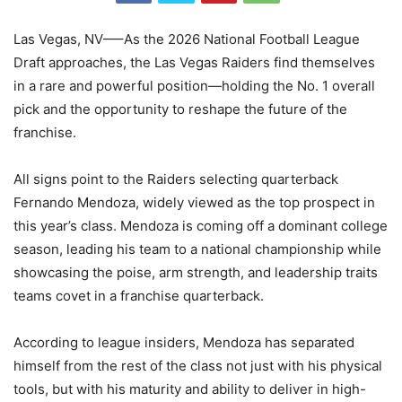
Las Vegas, NV—–As the 2026 National Football League
Draft approaches, the Las Vegas Raiders find themselves
in a rare and powerful position—holding the No. 1 overall
pick and the opportunity to reshape the future of the
franchise.
All signs point to the Raiders selecting quarterback
Fernando Mendoza, widely viewed as the top prospect in
this year’s class. Mendoza is coming off a dominant college
season, leading his team to a national championship while
showcasing the poise, arm strength, and leadership traits
teams covet in a franchise quarterback.
According to league insiders, Mendoza has separated
himself from the rest of the class not just with his physical
tools, but with his maturity and ability to deliver in high-