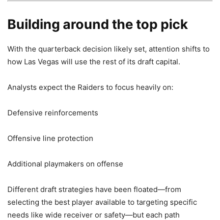
Building around the top pick
With the quarterback decision likely set, attention shifts to
how Las Vegas will use the rest of its draft capital.
Analysts expect the Raiders to focus heavily on:
Defensive reinforcements
Offensive line protection
Additional playmakers on offense
Different draft strategies have been floated—from
selecting the best player available to targeting specific
needs like wide receiver or safety—but each path