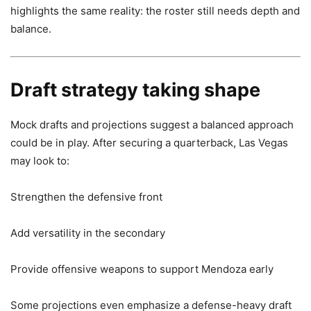
highlights the same reality: the roster still needs depth and
balance.
Draft strategy taking shape
Mock drafts and projections suggest a balanced approach
could be in play. After securing a quarterback, Las Vegas
may look to:
Strengthen the defensive front
Add versatility in the secondary
Provide offensive weapons to support Mendoza early
Some projections even emphasize a defense-heavy draft