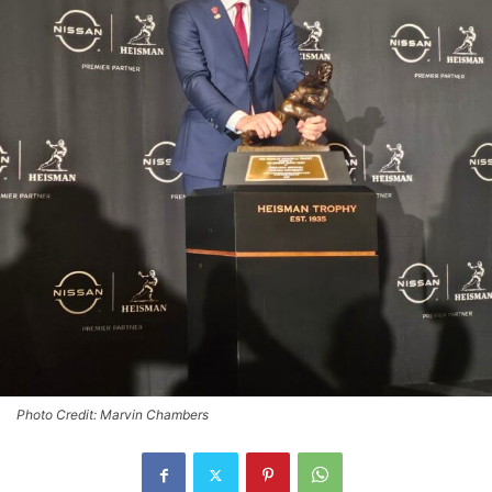
Photo Credit: Marvin Chambers