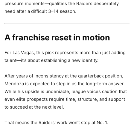
pressure moments—qualities the Raiders desperately
need after a difficult 3–14 season.
A franchise reset in motion
For Las Vegas, this pick represents more than just adding
talent—it’s about establishing a new identity.
After years of inconsistency at the quarterback position,
Mendoza is expected to step in as the long-term answer.
While his upside is undeniable, league voices caution that
even elite prospects require time, structure, and support
to succeed at the next level.
That means the Raiders’ work won’t stop at No. 1.