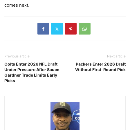
comes next.
Previous article
Next article
Colts Enter 2026 NFL Draft
Packers Enter 2026 Draft
Under Pressure After Sauce
Without First-Round Pick
Gardner Trade Limits Early
Picks