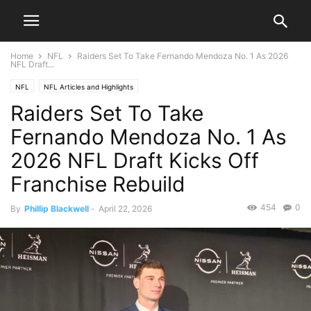
Home
NFL
Raiders Set To Take Fernando Mendoza No. 1 As 2026
NFL Draft...
NFL
NFL Articles and Highlights
Raiders Set To Take
Fernando Mendoza No. 1 As
2026 NFL Draft Kicks Off
Franchise Rebuild
454
0
By
Phillip Blackwell
-
April 22, 2026