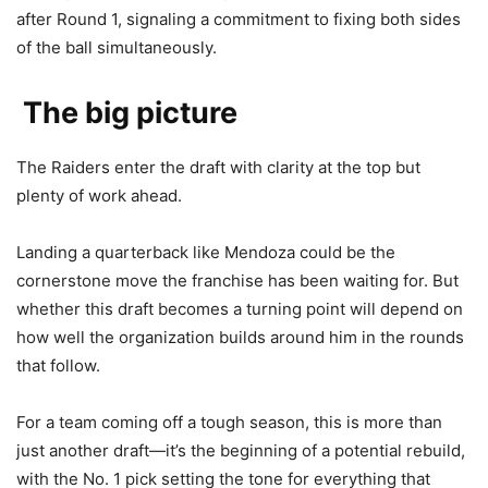
after Round 1, signaling a commitment to fixing both sides
of the ball simultaneously.
The big picture
The Raiders enter the draft with clarity at the top but
plenty of work ahead.
Landing a quarterback like Mendoza could be the
cornerstone move the franchise has been waiting for. But
whether this draft becomes a turning point will depend on
how well the organization builds around him in the rounds
that follow.
For a team coming off a tough season, this is more than
just another draft—it’s the beginning of a potential rebuild,
with the No. 1 pick setting the tone for everything that