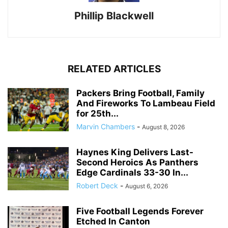
Phillip Blackwell
RELATED ARTICLES
Packers Bring Football, Family
And Fireworks To Lambeau Field
for 25th...
Marvin Chambers
-
August 8, 2026
Haynes King Delivers Last-
Second Heroics As Panthers
Edge Cardinals 33-30 In...
Robert Deck
-
August 6, 2026
Five Football Legends Forever
Etched In Canton