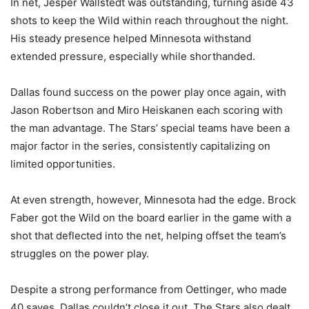
In net, Jesper Wallstedt was outstanding, turning aside 43
shots to keep the Wild within reach throughout the night.
His steady presence helped Minnesota withstand
extended pressure, especially while shorthanded.
Dallas found success on the power play once again, with
Jason Robertson and Miro Heiskanen each scoring with
the man advantage. The Stars’ special teams have been a
major factor in the series, consistently capitalizing on
limited opportunities.
At even strength, however, Minnesota had the edge. Brock
Faber got the Wild on the board earlier in the game with a
shot that deflected into the net, helping offset the team’s
struggles on the power play.
Despite a strong performance from Oettinger, who made
40 saves, Dallas couldn’t close it out. The Stars also dealt