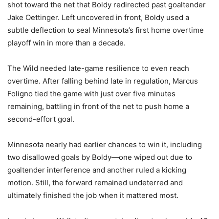
shot toward the net that Boldy redirected past goaltender
Jake Oettinger. Left uncovered in front, Boldy used a
subtle deflection to seal Minnesota’s first home overtime
playoff win in more than a decade.
The Wild needed late-game resilience to even reach
overtime. After falling behind late in regulation, Marcus
Foligno tied the game with just over five minutes
remaining, battling in front of the net to push home a
second-effort goal.
Minnesota nearly had earlier chances to win it, including
two disallowed goals by Boldy—one wiped out due to
goaltender interference and another ruled a kicking
motion. Still, the forward remained undeterred and
ultimately finished the job when it mattered most.