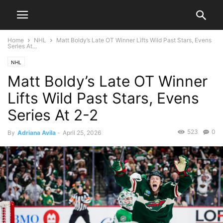
Home
NHL
Matt Boldy’s Late OT Winner Lifts Wild Past Stars, Evens
Series At...
NHL
Matt Boldy’s Late OT Winner
Lifts Wild Past Stars, Evens
Series At 2-2
523
0
By
Adriana Avila
-
April 25, 2026