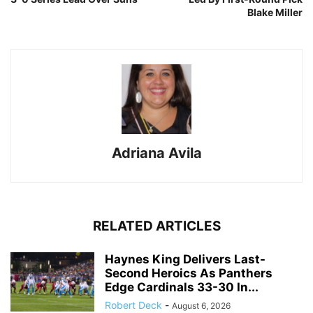
Blake Miller
Adriana Avila
RELATED ARTICLES
Haynes King Delivers Last-
Second Heroics As Panthers
Edge Cardinals 33-30 In...
Robert Deck
-
August 6, 2026