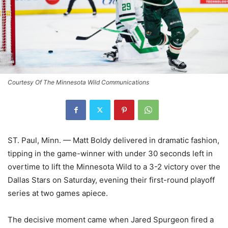
Courtesy Of The Minnesota Wild Communications
ST. Paul, Minn. — Matt Boldy delivered in dramatic fashion,
tipping in the game-winner with under 30 seconds left in
overtime to lift the Minnesota Wild to a 3-2 victory over the
Dallas Stars on Saturday, evening their first-round playoff
series at two games apiece.
The decisive moment came when Jared Spurgeon fired a