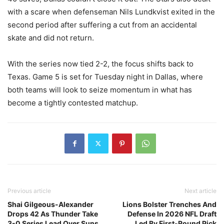
with a scare when defenseman Nils Lundkvist exited in the
second period after suffering a cut from an accidental
skate and did not return.
With the series now tied 2-2, the focus shifts back to
Texas. Game 5 is set for Tuesday night in Dallas, where
both teams will look to seize momentum in what has
become a tightly contested matchup.
Previous article
Next article
Shai Gilgeous-Alexander
Lions Bolster Trenches And
Drops 42 As Thunder Take
Defense In 2026 NFL Draft
3-0 Series Lead Over Suns
Led By First-Round Pick