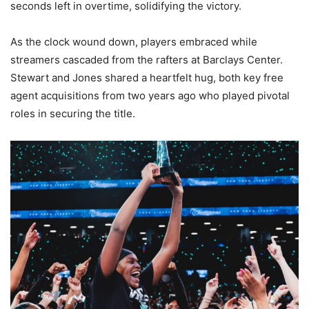
seconds left in overtime, solidifying the victory.
As the clock wound down, players embraced while
streamers cascaded from the rafters at Barclays Center.
Stewart and Jones shared a heartfelt hug, both key free
agent acquisitions from two years ago who played pivotal
roles in securing the title.