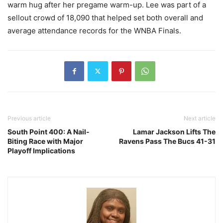
warm hug after her pregame warm-up. Lee was part of a
sellout crowd of 18,090 that helped set both overall and
average attendance records for the WNBA Finals.
Previous article
Next article
South Point 400: A Nail-
Lamar Jackson Lifts The
Biting Race with Major
Ravens Pass The Bucs 41-31
Playoff Implications