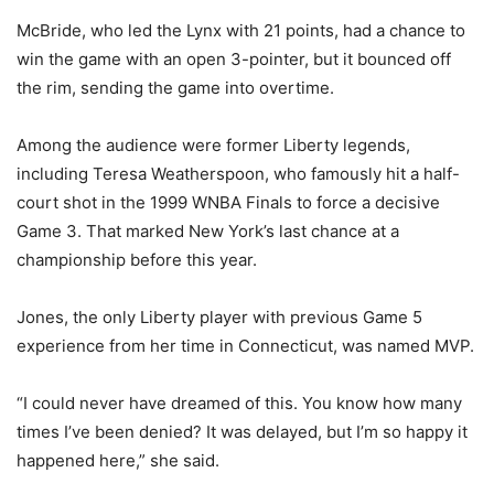
McBride, who led the Lynx with 21 points, had a chance to
win the game with an open 3-pointer, but it bounced off
the rim, sending the game into overtime.
Among the audience were former Liberty legends,
including Teresa Weatherspoon, who famously hit a half-
court shot in the 1999 WNBA Finals to force a decisive
Game 3. That marked New York’s last chance at a
championship before this year.
Jones, the only Liberty player with previous Game 5
experience from her time in Connecticut, was named MVP.
“I could never have dreamed of this. You know how many
times I’ve been denied? It was delayed, but I’m so happy it
happened here,” she said.