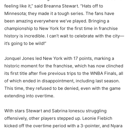
feeling like it,” said Breanna Stewart. “Hats off to
Minnesota; they made it a tough series. The fans have
been amazing everywhere we’ve played. Bringing a
championship to New York for the first time in franchise
history is incredible. I can’t wait to celebrate with the city—
it’s going to be wild!”
Jonquel Jones led New York with 17 points, marking a
historic moment for the franchise, which has now clinched
its first title after five previous trips to the WNBA Finals, all
of which ended in disappointment, including last season.
This time, they refused to be denied, even with the game
extending into overtime.
With stars Stewart and Sabrina Ionescu struggling
offensively, other players stepped up. Leonie Fiebich
kicked off the overtime period with a 3-pointer, and Nyara