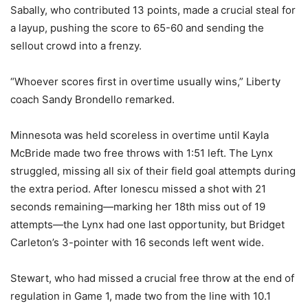
Sabally, who contributed 13 points, made a crucial steal for
a layup, pushing the score to 65-60 and sending the
sellout crowd into a frenzy.
“Whoever scores first in overtime usually wins,” Liberty
coach Sandy Brondello remarked.
Minnesota was held scoreless in overtime until Kayla
McBride made two free throws with 1:51 left. The Lynx
struggled, missing all six of their field goal attempts during
the extra period. After Ionescu missed a shot with 21
seconds remaining—marking her 18th miss out of 19
attempts—the Lynx had one last opportunity, but Bridget
Carleton’s 3-pointer with 16 seconds left went wide.
Stewart, who had missed a crucial free throw at the end of
regulation in Game 1, made two from the line with 10.1