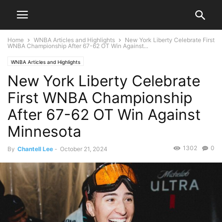
Home
WNBA Articles and Highlights
New York Liberty Celebrate First
WNBA Championship After 67-62 OT Win Against...
WNBA Articles and Highlights
New York Liberty Celebrate
First WNBA Championship
After 67-62 OT Win Against
Minnesota
1302
0
By
Chantell Lee
-
October 21, 2024