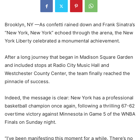
Brooklyn, NY —As confetti rained down and Frank Sinatra’s
“New York, New York” echoed through the arena, the New
York Liberty celebrated a monumental achievement.
After a long journey that began in Madison Square Garden
and included stops at Radio City Music Hall and
Westchester County Center, the team finally reached the
pinnacle of success.
Indeed, the message is clear: New York has a professional
basketball champion once again, following a thrilling 67-62
overtime victory against Minnesota in Game 5 of the WNBA
Finals on Sunday night.
“I’ve been manifesting this moment for a while. There’s no