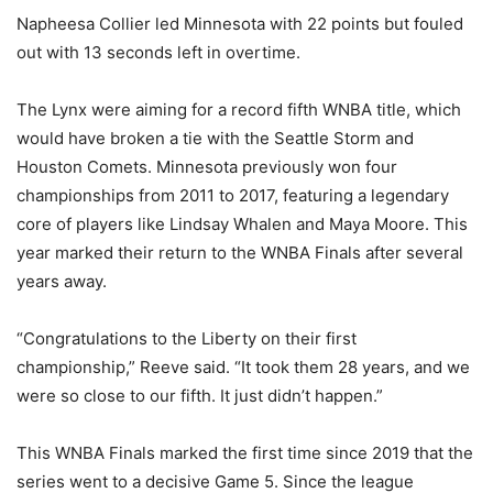
Napheesa Collier led Minnesota with 22 points but fouled
out with 13 seconds left in overtime.
The Lynx were aiming for a record fifth WNBA title, which
would have broken a tie with the Seattle Storm and
Houston Comets. Minnesota previously won four
championships from 2011 to 2017, featuring a legendary
core of players like Lindsay Whalen and Maya Moore. This
year marked their return to the WNBA Finals after several
years away.
“Congratulations to the Liberty on their first
championship,” Reeve said. “It took them 28 years, and we
were so close to our fifth. It just didn’t happen.”
This WNBA Finals marked the first time since 2019 that the
series went to a decisive Game 5. Since the league