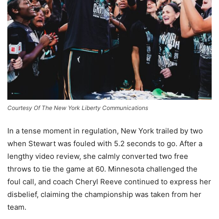
Courtesy Of The New York Liberty Communications
In a tense moment in regulation, New York trailed by two
when Stewart was fouled with 5.2 seconds to go. After a
lengthy video review, she calmly converted two free
throws to tie the game at 60. Minnesota challenged the
foul call, and coach Cheryl Reeve continued to express her
disbelief, claiming the championship was taken from her
team.