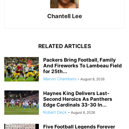
Chantell Lee
RELATED ARTICLES
Packers Bring Football, Family
And Fireworks To Lambeau Field
for 25th...
Marvin Chambers
-
August 8, 2026
Haynes King Delivers Last-
Second Heroics As Panthers
Edge Cardinals 33-30 In...
Robert Deck
-
August 6, 2026
Five Football Legends Forever