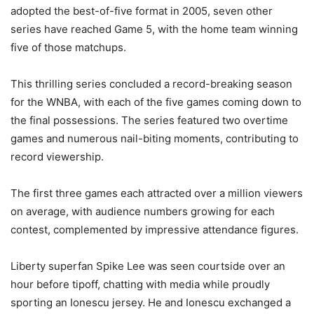
adopted the best-of-five format in 2005, seven other
series have reached Game 5, with the home team winning
five of those matchups.
This thrilling series concluded a record-breaking season
for the WNBA, with each of the five games coming down to
the final possessions. The series featured two overtime
games and numerous nail-biting moments, contributing to
record viewership.
The first three games each attracted over a million viewers
on average, with audience numbers growing for each
contest, complemented by impressive attendance figures.
Liberty superfan Spike Lee was seen courtside over an
hour before tipoff, chatting with media while proudly
sporting an Ionescu jersey. He and Ionescu exchanged a