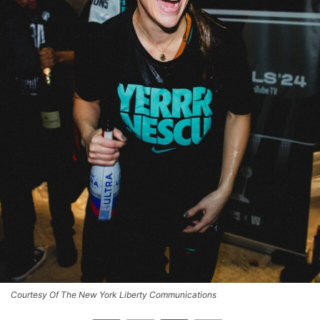
Courtesy Of The New York Liberty Communications