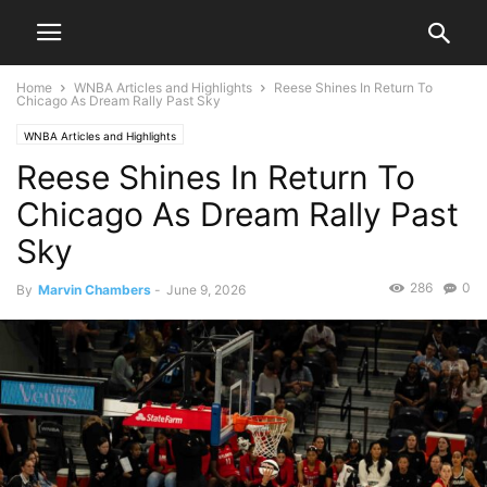
Home
WNBA Articles and Highlights
Reese Shines In Return To
Chicago As Dream Rally Past Sky
WNBA Articles and Highlights
Reese Shines In Return To
Chicago As Dream Rally Past
Sky
286
0
By
Marvin Chambers
-
June 9, 2026