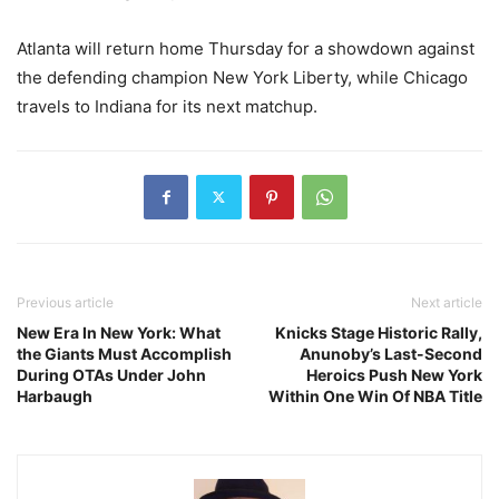
Atlanta will return home Thursday for a showdown against
the defending champion New York Liberty, while Chicago
travels to Indiana for its next matchup.
Previous article
Next article
New Era In New York: What
Knicks Stage Historic Rally,
the Giants Must Accomplish
Anunoby’s Last-Second
During OTAs Under John
Heroics Push New York
Harbaugh
Within One Win Of NBA Title