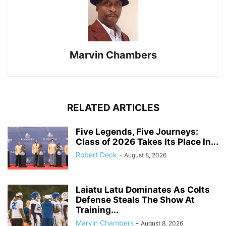
Marvin Chambers
RELATED ARTICLES
Five Legends, Five Journeys:
Class of 2026 Takes Its Place In...
Robert Deck
-
August 8, 2026
Laiatu Latu Dominates As Colts
Defense Steals The Show At
Training...
Marvin Chambers
-
August 8, 2026