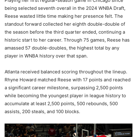
Playing her first regular-season game in Chicago since
being selected seventh overall in the 2024 WNBA Draft,
Reese wasted little time making her presence felt. The
standout forward collected her eighth double-double of
the season before the third quarter ended, continuing a
historic start to her career. Through 75 games, Reese has
amassed 57 double-doubles, the highest total by any
player in WNBA history over that span.
Atlanta received balanced scoring throughout the lineup.
Rhyne Howard matched Reese with 17 points and reached
a significant career milestone, surpassing 2,500 points
while becoming the youngest player in league history to
accumulate at least 2,500 points, 500 rebounds, 500
assists, 200 steals, and 100 blocks.