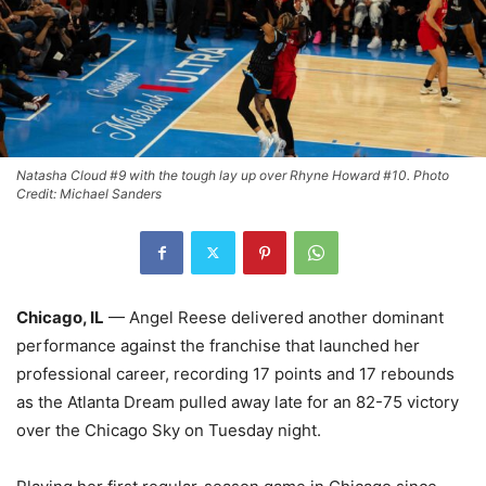
Natasha Cloud #9 with the tough lay up over Rhyne Howard #10. Photo
Credit: Michael Sanders
Chicago, IL
— Angel Reese delivered another dominant
performance against the franchise that launched her
professional career, recording 17 points and 17 rebounds
as the Atlanta Dream pulled away late for an 82-75 victory
over the Chicago Sky on Tuesday night.