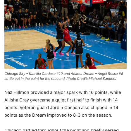
Chicago Sky – Kamilia Cardoso #10 and Atlanta Dream – Angel Resse #5
battle out in the paint for the rebound. Photo Credit: Michael Sanders
Naz Hillmon provided a major spark with 16 points, while
Allisha Gray overcame a quiet first half to finish with 14
points. Veteran guard Jordin Canada also chipped in 14
points as the Dream improved to 8-3 on the season.
Chicago battled throughout the night and briefly seized