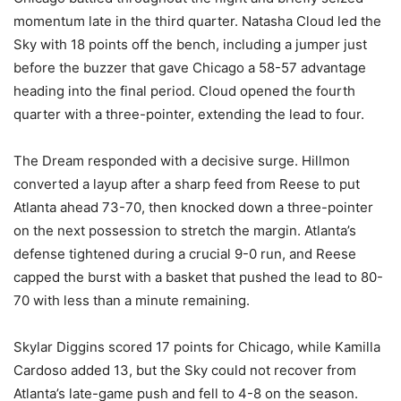
momentum late in the third quarter. Natasha Cloud led the
Sky with 18 points off the bench, including a jumper just
before the buzzer that gave Chicago a 58-57 advantage
heading into the final period. Cloud opened the fourth
quarter with a three-pointer, extending the lead to four.
The Dream responded with a decisive surge. Hillmon
converted a layup after a sharp feed from Reese to put
Atlanta ahead 73-70, then knocked down a three-pointer
on the next possession to stretch the margin. Atlanta’s
defense tightened during a crucial 9-0 run, and Reese
capped the burst with a basket that pushed the lead to 80-
70 with less than a minute remaining.
Skylar Diggins scored 17 points for Chicago, while Kamilla
Cardoso added 13, but the Sky could not recover from
Atlanta’s late-game push and fell to 4-8 on the season.