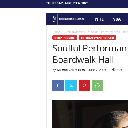
THURSDAY, AUGUST 6, 2026
NHL
NBA
F
o
Home
Entertainment
Soulful Performances Shin
ENTERTAINMENT
ENTERTAINMENT ARTICLES
Soulful Performan
u
Boardwalk Hall
r
P
By
Marvin Chambers
-
June 7, 2026
496
o
i
n
t