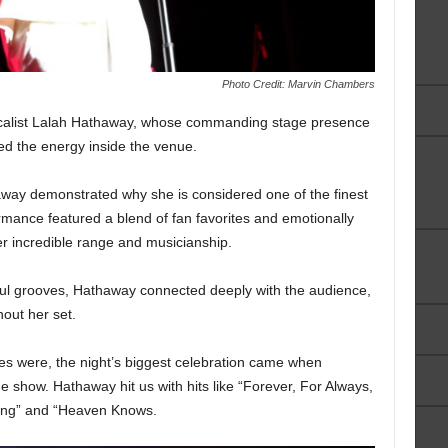
Photo Credit: Marvin Chambers
alist Lalah Hathaway, whose commanding stage presence
ted the energy inside the venue.
way demonstrated why she is considered one of the finest
mance featured a blend of fan favorites and emotionally
er incredible range and musicianship.
lful grooves, Hathaway connected deeply with the audience,
out her set.
s were, the night’s biggest celebration came when
 show. Hathaway hit us with hits like “Forever, For Always,
hing” and “Heaven Knows.