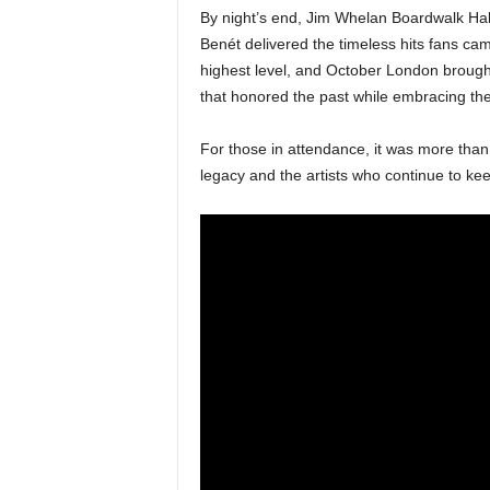
By night’s end, Jim Whelan Boardwalk Hal
Benét delivered the timeless hits fans ca
highest level, and October London brough
that honored the past while embracing the
For those in attendance, it was more than
legacy and the artists who continue to kee