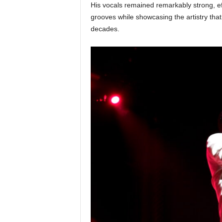
His vocals remained remarkably strong, eff
grooves while showcasing the artistry that
decades.