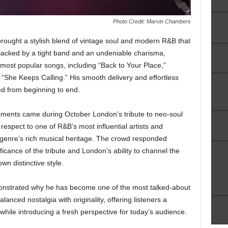
Photo Credit: Marvin Chambers
rought a stylish blend of vintage soul and modern R&B that
Backed by a tight band and an undeniable charisma,
most popular songs, including “Back to Your Place,”
d “She Keeps Calling.” His smooth delivery and effortless
d from beginning to end.
ents came during October London’s tribute to neo-soul
espect to one of R&B’s most influential artists and
genre’s rich musical heritage. The crowd responded
ificance of the tribute and London’s ability to channel the
own distinctive style.
nstrated why he has become one of the most talked-about
nced nostalgia with originality, offering listeners a
hile introducing a fresh perspective for today’s audience.