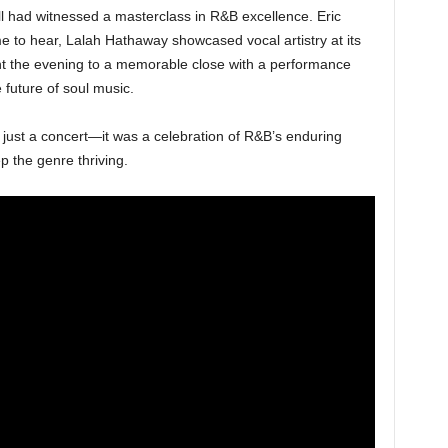
l had witnessed a masterclass in R&B excellence. Eric
me to hear, Lalah Hathaway showcased vocal artistry at its
t the evening to a memorable close with a performance
 future of soul music.
 just a concert—it was a celebration of R&B’s enduring
p the genre thriving.