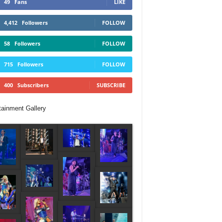
49
Fans
LIKE
4,412
Followers
FOLLOW
58
Followers
FOLLOW
715
Followers
FOLLOW
400
Subscribers
SUBSCRIBE
tainment Gallery