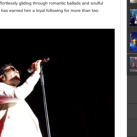
ortlessly gliding through romantic ballads and soulful
 has earned him a loyal following for more than two