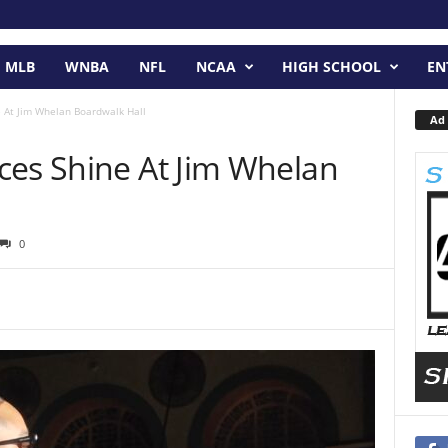
MLB
WNBA
NFL
NCAA
HIGH SCHOOL
EN
e At Jim Whelan Boardwalk Hall
Ad 
ces Shine At Jim Whelan
0