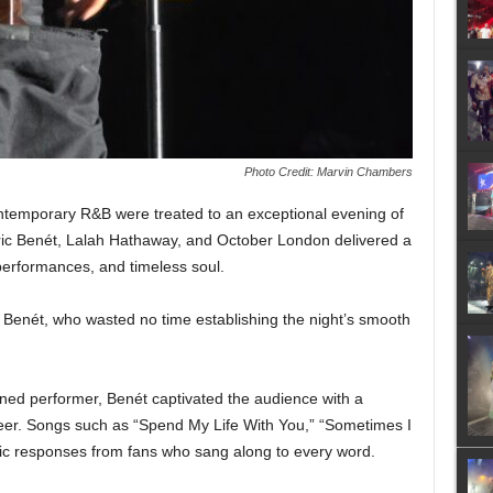
Photo Credit: Marvin Chambers
ontemporary R&B were treated to an exceptional evening of
ric Benét, Lalah Hathaway, and October London delivered a
t performances, and timeless soul.
Benét, who wasted no time establishing the night’s smooth
ned performer, Benét captivated the audience with a
career. Songs such as “Spend My Life With You,” “Sometimes I
ic responses from fans who sang along to every word.