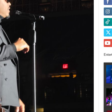
Enter