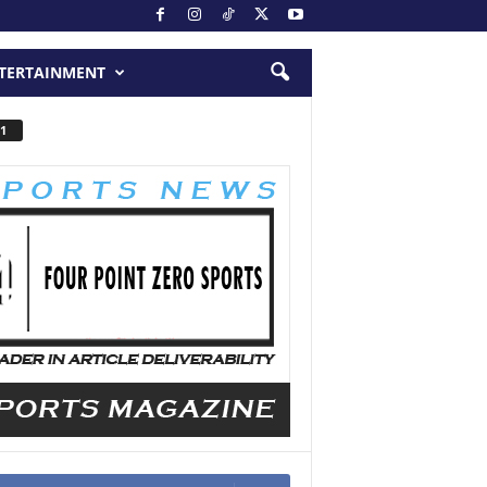
TERTAINMENT
1