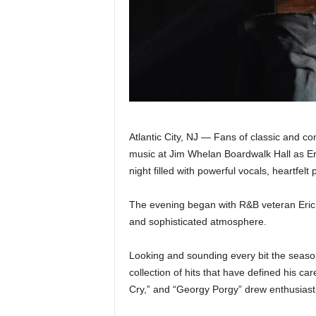
|
4
.
O
S
Atlantic City, NJ — Fans of classic and c
music at Jim Whelan Boardwalk Hall as E
p
night filled with powerful vocals, heartfel
o
The evening began with R&B veteran Eric 
and sophisticated atmosphere.
r
t
Looking and sounding every bit the seaso
collection of hits that have defined his 
s
Cry,” and “Georgy Porgy” drew enthusiast