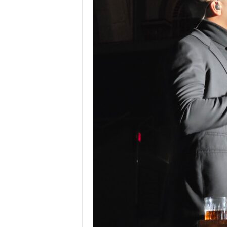
Z
e
r
o
S
p
o
r
t
s