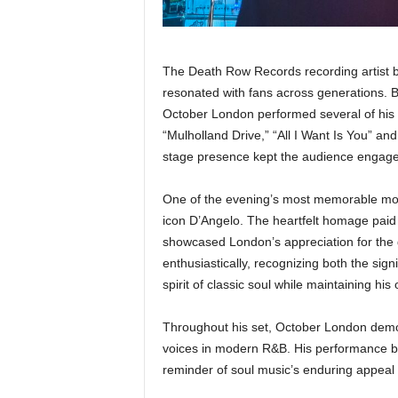
The Death Row Records recording artist b
resonated with fans across generations. 
October London performed several of his 
“Mulholland Drive,” “All I Want Is You” an
stage presence kept the audience engage
One of the evening’s most memorable mom
icon D’Angelo. The heartfelt homage paid r
showcased London’s appreciation for the 
enthusiastically, recognizing both the sign
spirit of classic soul while maintaining his 
Throughout his set, October London demo
voices in modern R&B. His performance bala
reminder of soul music’s enduring appeal w