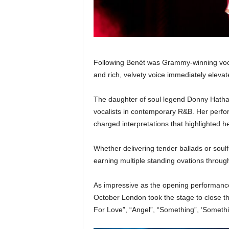
Following Benét was Grammy-winning voc
and rich, velvety voice immediately eleva
The daughter of soul legend Donny Hatha
vocalists in contemporary R&B. Her perfor
charged interpretations that highlighted h
Whether delivering tender ballads or sou
earning multiple standing ovations through
As impressive as the opening performance
October London took the stage to close the
For Love”, “Angel”, “Something”, ‘Somet