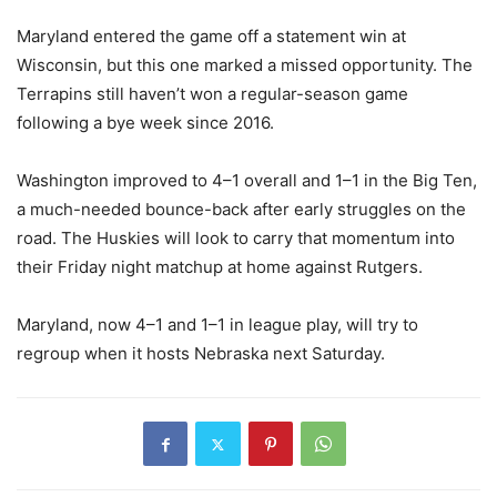
Maryland entered the game off a statement win at
Wisconsin, but this one marked a missed opportunity. The
Terrapins still haven’t won a regular-season game
following a bye week since 2016.
Washington improved to 4–1 overall and 1–1 in the Big Ten,
a much-needed bounce-back after early struggles on the
road. The Huskies will look to carry that momentum into
their Friday night matchup at home against Rutgers.
Maryland, now 4–1 and 1–1 in league play, will try to
regroup when it hosts Nebraska next Saturday.