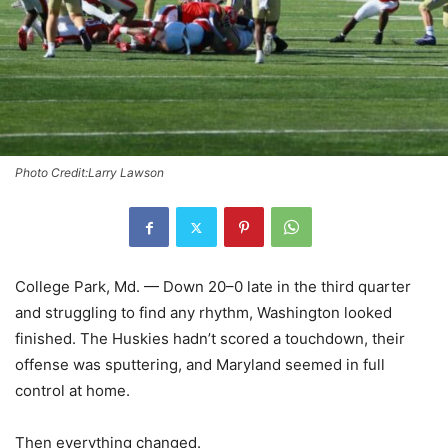
Photo Credit:Larry Lawson
College Park, Md. — Down 20–0 late in the third quarter
and struggling to find any rhythm, Washington looked
finished. The Huskies hadn’t scored a touchdown, their
offense was sputtering, and Maryland seemed in full
control at home.
Then everything changed.