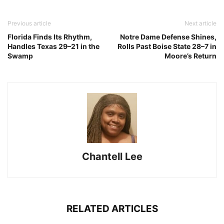
Previous article
Next article
Florida Finds Its Rhythm,
Notre Dame Defense Shines,
Handles Texas 29–21 in the
Rolls Past Boise State 28–7 in
Swamp
Moore’s Return
Chantell Lee
RELATED ARTICLES