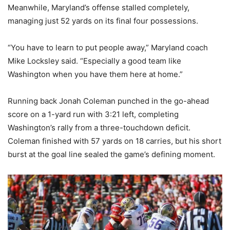
Meanwhile, Maryland’s offense stalled completely,
managing just 52 yards on its final four possessions.
“You have to learn to put people away,” Maryland coach
Mike Locksley said. “Especially a good team like
Washington when you have them here at home.”
Running back Jonah Coleman punched in the go-ahead
score on a 1-yard run with 3:21 left, completing
Washington’s rally from a three-touchdown deficit.
Coleman finished with 57 yards on 18 carries, but his short
burst at the goal line sealed the game’s defining moment.