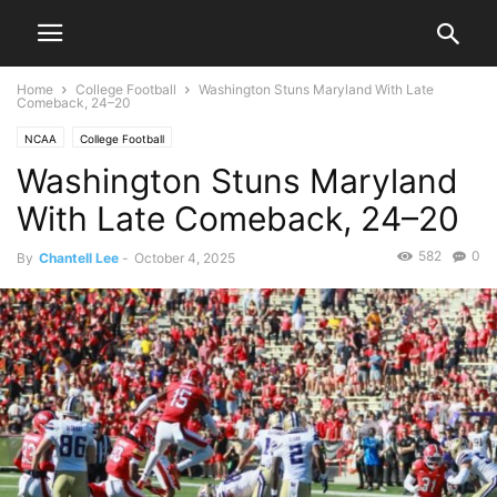
Home
College Football
Washington Stuns Maryland With Late
Comeback, 24–20
NCAA
College Football
Washington Stuns Maryland
With Late Comeback, 24–20
582
0
By
Chantell Lee
-
October 4, 2025