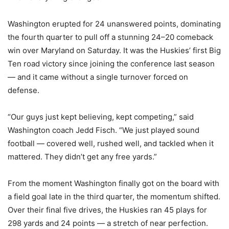
Washington erupted for 24 unanswered points, dominating
the fourth quarter to pull off a stunning 24–20 comeback
win over Maryland on Saturday. It was the Huskies’ first Big
Ten road victory since joining the conference last season
— and it came without a single turnover forced on
defense.
“Our guys just kept believing, kept competing,” said
Washington coach Jedd Fisch. “We just played sound
football — covered well, rushed well, and tackled when it
mattered. They didn’t get any free yards.”
From the moment Washington finally got on the board with
a field goal late in the third quarter, the momentum shifted.
Over their final five drives, the Huskies ran 45 plays for
298 yards and 24 points — a stretch of near perfection.