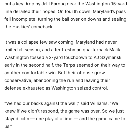
but a key drop by Jalil Farooq near the Washington 15-yard
line derailed their hopes. On fourth down, Maryland’s pass
fell incomplete, turning the ball over on downs and sealing
the Huskies’ comeback.
It was a collapse few saw coming. Maryland had never
trailed all season, and after freshman quarterback Malik
Washington tossed a 2-yard touchdown to AJ Szymanski
early in the second half, the Terps seemed on their way to
another comfortable win. But their offense grew
conservative, abandoning the run and leaving their
defense exhausted as Washington seized control.
“We had our backs against the wall,” said Williams. “We
knew if we didn’t respond, the game was over. So we just
stayed calm — one play at a time — and the game came to
us.”