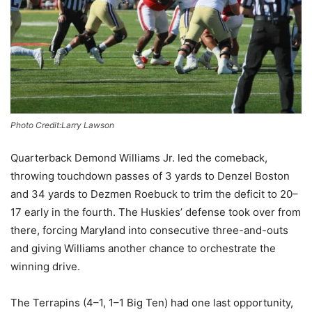
Photo Credit:Larry Lawson
Quarterback Demond Williams Jr. led the comeback,
throwing touchdown passes of 3 yards to Denzel Boston
and 34 yards to Dezmen Roebuck to trim the deficit to 20–
17 early in the fourth. The Huskies’ defense took over from
there, forcing Maryland into consecutive three-and-outs
and giving Williams another chance to orchestrate the
winning drive.
The Terrapins (4–1, 1–1 Big Ten) had one last opportunity,