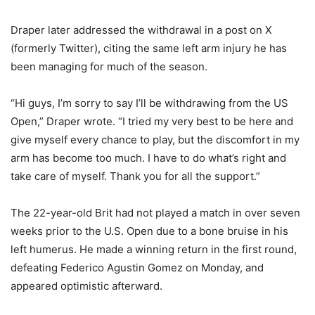
Draper later addressed the withdrawal in a post on X
(formerly Twitter), citing the same left arm injury he has
been managing for much of the season.
“Hi guys, I’m sorry to say I’ll be withdrawing from the US
Open,” Draper wrote. “I tried my very best to be here and
give myself every chance to play, but the discomfort in my
arm has become too much. I have to do what’s right and
take care of myself. Thank you for all the support.”
The 22-year-old Brit had not played a match in over seven
weeks prior to the U.S. Open due to a bone bruise in his
left humerus. He made a winning return in the first round,
defeating Federico Agustin Gomez on Monday, and
appeared optimistic afterward.