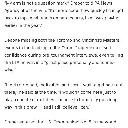
“My arm is not a question mark,” Draper told PA News
Agency after the win. “It’s more about how quickly I can get
back to top-level tennis on hard courts, like I was playing
earlier in the year.”
Despite missing both the Toronto and Cincinnati Masters
events in the lead-up to the Open, Draper expressed
confidence during pre-tournament interviews, even telling
the LTA he was in a “great place personally and tennis-
wise.”
“I feel refreshed, motivated, and I can’t wait to get back out
there,” he said at the time. “I wouldn’t come here just to
play a couple of matches. I’m here to hopefully go a long
way in this draw — and I still believe I can.”
Draper entered the U.S. Open ranked No. 5 in the world,