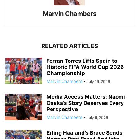
Marvin Chambers
RELATED ARTICLES
Ferran Torres Lifts Spain to
Historic FIFA World Cup 2026
Championship
Marvin Chambers
-
July 19, 2026
Media Access Matters: Naomi
Osaka’s Story Deserves Every
Perspective
Marvin Chambers
-
July 9, 2026
Erling Haaland’s Brace Sends