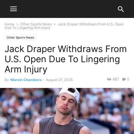
Home
Other Sports News
Jack Draper Withdraws From U.S. Open
Due To Lingering Arm Injury
Other Sports News
Jack Draper Withdraws From
U.S. Open Due To Lingering
Arm Injury
667
0
By
Marvin Chambers
-
August 27, 2025