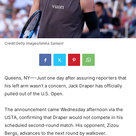
Credit:Getty Images/Ishika Samant
Queens, NY—-Just one day after assuring reporters that
his left arm wasn’t a concern, Jack Draper has officially
pulled out of the U.S. Open.
The announcement came Wednesday afternoon via the
USTA, confirming that Draper would not compete in his
scheduled second-round match. His opponent, Zizou
Bergs, advances to the next round by walkover.