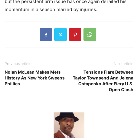
but the persistent arm issue has once again derailed his
momentum in a season marred by injuries.
Previous article
Next article
Nolan McLean Makes Mets
Tensions Flare Between
History As New York Sweeps
Taylor Townsend And Jelena
Phillies
Ostapenko After Fiery U.S.
Open Clash